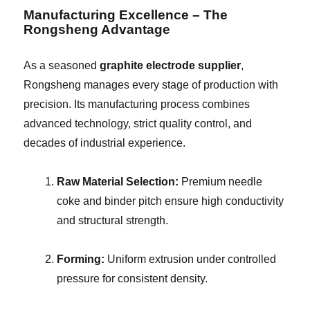
Manufacturing Excellence – The
Rongsheng Advantage
As a seasoned
graphite electrode supplier
,
Rongsheng manages every stage of production with
precision. Its manufacturing process combines
advanced technology, strict quality control, and
decades of industrial experience.
Raw Material Selection:
Premium needle
coke and binder pitch ensure high conductivity
and structural strength.
Forming:
Uniform extrusion under controlled
pressure for consistent density.