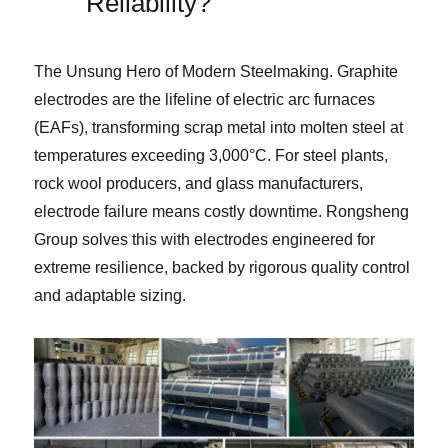
Reliability?
The Unsung Hero of Modern Steelmaking. Graphite
electrodes are the lifeline of electric arc furnaces
(EAFs), transforming scrap metal into molten steel at
temperatures exceeding 3,000°C. For steel plants,
rock wool producers, and glass manufacturers,
electrode failure means costly downtime. Rongsheng
Group solves this with electrodes engineered for
extreme resilience, backed by rigorous quality control
and adaptable sizing.