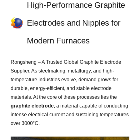
High-Performance Graphite
Electrodes and Nipples for
Modern Furnaces
Rongsheng – A Trusted Global Graphite Electrode
Supplier. As steelmaking, metallurgy, and high-
temperature industries evolve, demand grows for
durable, energy-efficient, and stable electrode
materials. At the core of these processes lies the
graphite electrode
, a material capable of conducting
intense electrical current and sustaining temperatures
over 3000°C.