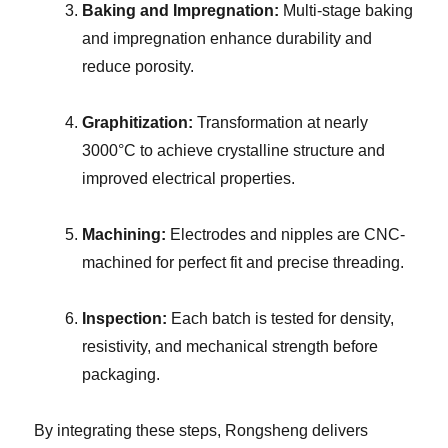
Baking and Impregnation:
Multi-stage baking
and impregnation enhance durability and
reduce porosity.
Graphitization:
Transformation at nearly
3000°C to achieve crystalline structure and
improved electrical properties.
Machining:
Electrodes and nipples are CNC-
machined for perfect fit and precise threading.
Inspection:
Each batch is tested for density,
resistivity, and mechanical strength before
packaging.
By integrating these steps, Rongsheng delivers