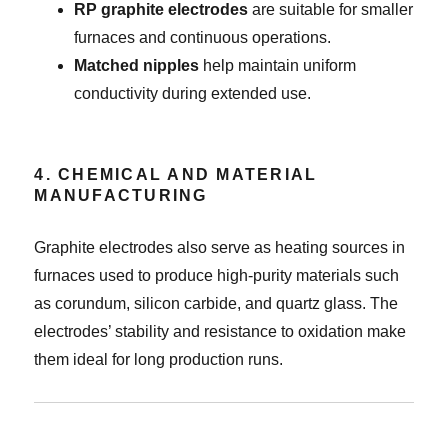
RP graphite electrodes
are suitable for smaller
furnaces and continuous operations.
Matched nipples
help maintain uniform
conductivity during extended use.
4. CHEMICAL AND MATERIAL
MANUFACTURING
Graphite electrodes also serve as heating sources in
furnaces used to produce high-purity materials such
as corundum, silicon carbide, and quartz glass. The
electrodes’ stability and resistance to oxidation make
them ideal for long production runs.