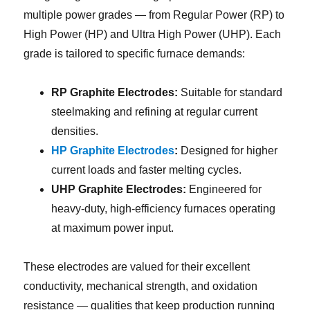
multiple power grades — from Regular Power (RP) to
High Power (HP) and Ultra High Power (UHP). Each
grade is tailored to specific furnace demands:
RP Graphite Electrodes:
Suitable for standard
steelmaking and refining at regular current
densities.
HP Graphite Electrodes
:
Designed for higher
current loads and faster melting cycles.
UHP Graphite Electrodes:
Engineered for
heavy-duty, high-efficiency furnaces operating
at maximum power input.
These electrodes are valued for their excellent
conductivity, mechanical strength, and oxidation
resistance — qualities that keep production running