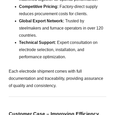
Competitive Pricing:
Factory-direct supply
reduces procurement costs for clients.
Global Export Network:
Trusted by
steelmakers and furnace operators in over 120
countries.
Technical Support:
Expert consultation on
electrode selection, installation, and
performance optimization.
Each electrode shipment comes with full
documentation and traceability, providing assurance
of quality and consistency.
Customer Case – Improving Efficiency