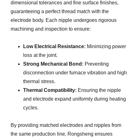
dimensional tolerances and fine surface finishes,
guaranteeing a perfect thread match with the
electrode body. Each nipple undergoes rigorous
machining and inspection to ensure:
Low Electrical Resistance:
Minimizing power
loss at the joint.
Strong Mechanical Bond:
Preventing
disconnection under furnace vibration and high
thermal stress.
Thermal Compatibility:
Ensuring the nipple
and electrode expand uniformly during heating
cycles.
By providing matched electrodes and nipples from
the same production line, Rongsheng ensures