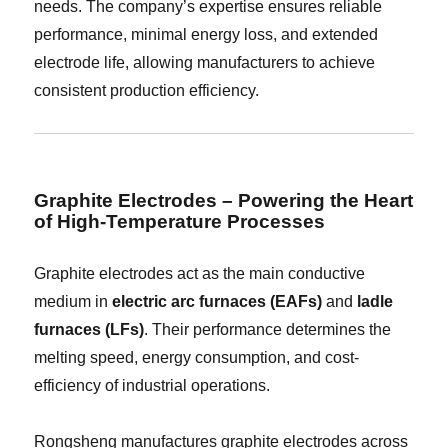
needs. The company’s expertise ensures reliable
performance, minimal energy loss, and extended
electrode life, allowing manufacturers to achieve
consistent production efficiency.
Graphite Electrodes – Powering the Heart
of High-Temperature Processes
Graphite electrodes act as the main conductive
medium in
electric arc furnaces (EAFs)
and
ladle
furnaces (LFs)
. Their performance determines the
melting speed, energy consumption, and cost-
efficiency of industrial operations.
Rongsheng manufactures graphite electrodes across