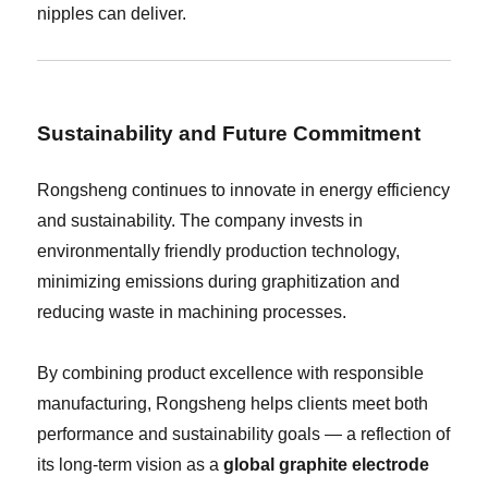
nipples can deliver.
Sustainability and Future Commitment
Rongsheng continues to innovate in energy efficiency
and sustainability. The company invests in
environmentally friendly production technology,
minimizing emissions during graphitization and
reducing waste in machining processes.
By combining product excellence with responsible
manufacturing, Rongsheng helps clients meet both
performance and sustainability goals — a reflection of
its long-term vision as a
global graphite electrode