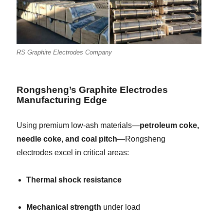
RS Graphite Electrodes Company
Rongsheng’s Graphite Electrodes
Manufacturing Edge
Using premium low-ash materials—
petroleum coke,
needle coke, and coal pitch
—Rongsheng
electrodes excel in critical areas:
Thermal shock resistance
Mechanical strength
under load