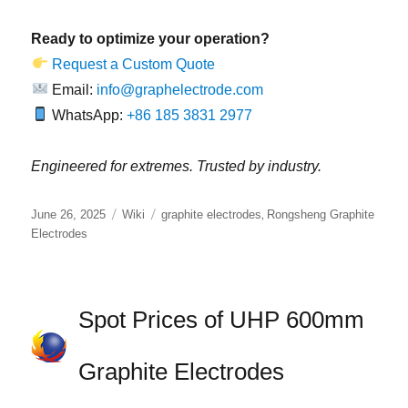
Ready to optimize your operation?
Request a Custom Quote
Email:
info@graphelectrode.com
WhatsApp:
+86 185 3831 2977
Engineered for extremes. Trusted by industry.
Posted
Categories
Tags
,
June 26, 2025
Wiki
graphite electrodes
Rongsheng Graphite
on
Electrodes
Spot Prices of UHP 600mm
Graphite Electrodes