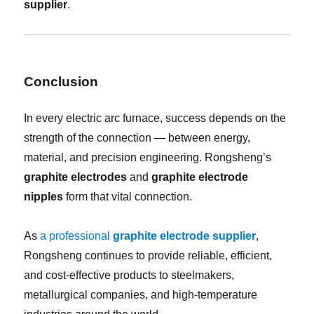
supplier
.
Conclusion
In every electric arc furnace, success depends on the
strength of the connection — between energy,
material, and precision engineering. Rongsheng’s
graphite electrodes
and
graphite electrode
nipples
form that vital connection.
As
a professional
graphite electrode supplier
,
Rongsheng continues to provide reliable, efficient,
and cost-effective products to steelmakers,
metallurgical companies, and high-temperature