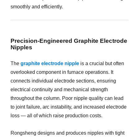
smoothly and efficiently.
Precision-Engineered Graphite Electrode
Nipples
The
graphite electrode nipple
is a crucial but often
overlooked component in furnace operations. It
connects individual electrode sections, ensuring
electrical continuity and mechanical strength
throughout the column. Poor nipple quality can lead
to joint failure, arc instability, and increased electrode
loss — all of which raise production costs.
Rongsheng designs and produces nipples with tight