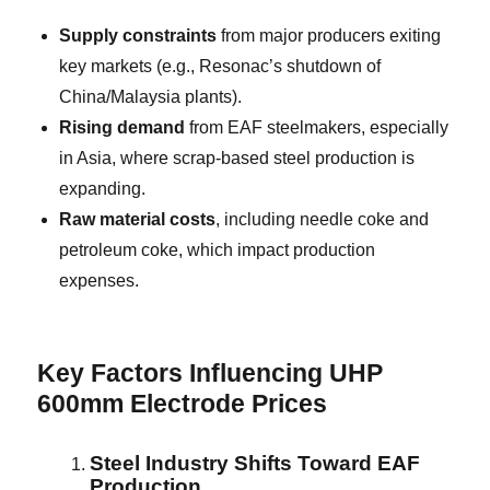
Supply constraints
from major producers exiting
key markets (e.g., Resonac’s shutdown of
China/Malaysia plants).
Rising demand
from EAF steelmakers, especially
in Asia, where scrap-based steel production is
expanding.
Raw material costs
, including needle coke and
petroleum coke, which impact production
expenses.
Key Factors Influencing UHP
600mm Electrode Prices
Steel Industry Shifts Toward EAF
Production