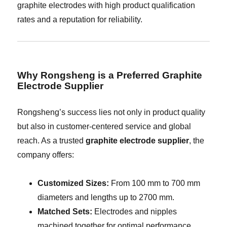
graphite electrodes with high product qualification
rates and a reputation for reliability.
Why Rongsheng is a Preferred Graphite
Electrode Supplier
Rongsheng’s success lies not only in product quality
but also in customer-centered service and global
reach. As a trusted
graphite electrode supplier
, the
company offers:
Customized Sizes:
From 100 mm to 700 mm
diameters and lengths up to 2700 mm.
Matched Sets:
Electrodes and nipples
machined together for optimal performance.