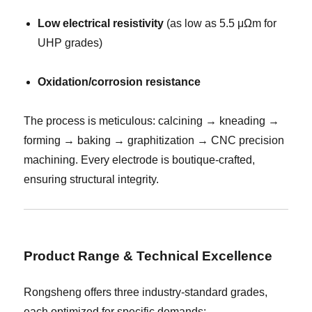
Low electrical resistivity
(as low as 5.5 μΩm for
UHP grades)
Oxidation/corrosion resistance
The process is meticulous: calcining → kneading →
forming → baking → graphitization → CNC precision
machining. Every electrode is boutique-crafted,
ensuring structural integrity.
Product Range & Technical Excellence
Rongsheng offers three industry-standard grades,
each optimized for specific demands: