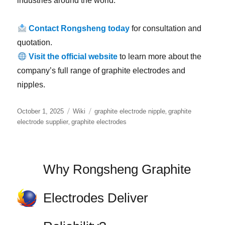
industries around the world.
Contact Rongsheng today
for consultation and
quotation.
Visit the official website
to learn more about the
company’s full range of graphite electrodes and
nipples.
Posted
Categories
Tags
,
October 1, 2025
Wiki
graphite electrode nipple
graphite
on
,
electrode supplier
graphite electrodes
Why Rongsheng Graphite
Electrodes Deliver