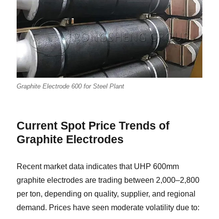
Graphite Electrode 600 for Steel Plant
Current Spot Price Trends of
Graphite Electrodes
Recent market data indicates that UHP 600mm
graphite electrodes are trading between 2,000–2,800
per ton, depending on quality, supplier, and regional
demand. Prices have seen moderate volatility due to: