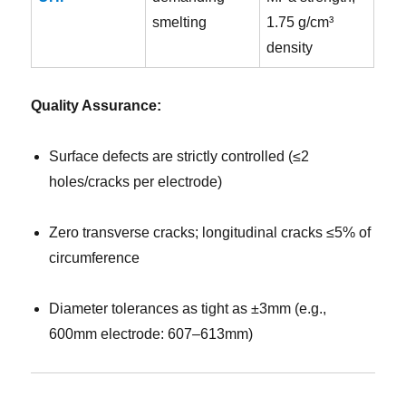
smelting
1.75 g/cm³
density
Quality Assurance:
Surface defects are strictly controlled (≤2
holes/cracks per electrode)
Zero transverse cracks; longitudinal cracks ≤5% of
circumference
Diameter tolerances as tight as ±3mm (e.g.,
600mm electrode: 607–613mm)