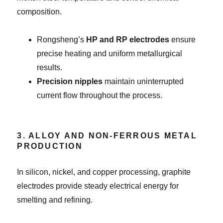
composition.
Rongsheng’s
HP and RP electrodes
ensure
precise heating and uniform metallurgical
results.
Precision nipples
maintain uninterrupted
current flow throughout the process.
3. ALLOY AND NON-FERROUS METAL
PRODUCTION
In silicon, nickel, and copper processing, graphite
electrodes provide steady electrical energy for
smelting and refining.