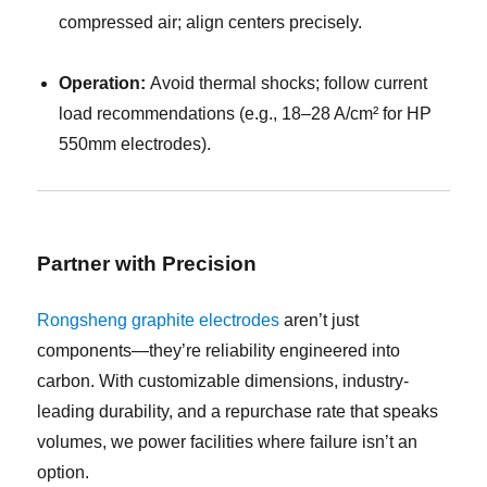
compressed air; align centers precisely.
Operation:
Avoid thermal shocks; follow current
load recommendations (e.g., 18–28 A/cm² for HP
550mm electrodes).
Partner with Precision
Rongsheng graphite electrodes
aren’t just
components—they’re reliability engineered into
carbon. With customizable dimensions, industry-
leading durability, and a repurchase rate that speaks
volumes, we power facilities where failure isn’t an
option.