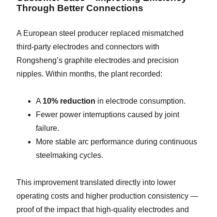
Through Better Connections
A European steel producer replaced mismatched
third-party electrodes and connectors with
Rongsheng’s graphite electrodes and precision
nipples. Within months, the plant recorded:
A
10% reduction
in electrode consumption.
Fewer power interruptions caused by joint
failure.
More stable arc performance during continuous
steelmaking cycles.
This improvement translated directly into lower
operating costs and higher production consistency —
proof of the impact that high-quality electrodes and