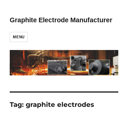
Graphite Electrode Manufacturer
MENU
Tag:
graphite electrodes