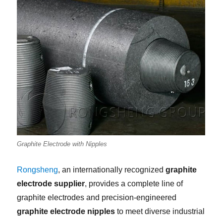
Graphite Electrode with Nipples
Rongsheng
, an internationally recognized
graphite
electrode supplier
, provides a complete line of
graphite electrodes and precision-engineered
graphite electrode nipples
to meet diverse industrial