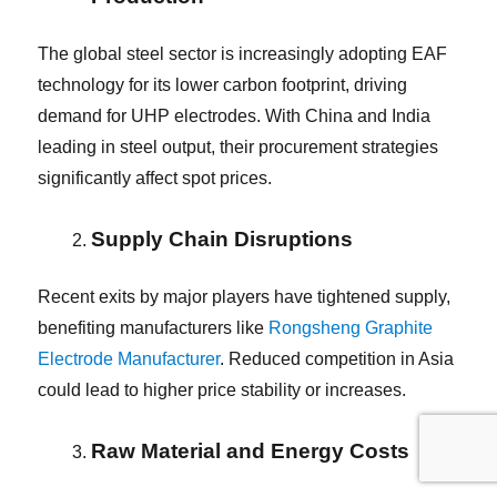
The global steel sector is increasingly adopting EAF
technology for its lower carbon footprint, driving
demand for UHP electrodes. With China and India
leading in steel output, their procurement strategies
significantly affect spot prices.
Supply Chain Disruptions
Recent exits by major players have tightened supply,
benefiting manufacturers like
Rongsheng Graphite
Electrode Manufacturer
. Reduced competition in Asia
could lead to higher price stability or increases.
Raw Material and Energy Costs