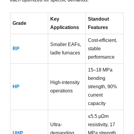
Key
Standout
Grade
Applications
Features
Cost-efficient,
Smaller EAFs,
RP
stable
ladle furnaces
performance
15–18 MPa
bending
High-intensity
HP
strength, 90%
operations
current
capacity
≤5.5 μΩm
Ultra-
resistivity, 17
UHP
demanding
MPa strength,