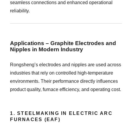
seamless connections and enhanced operational
reliability.
Applications – Graphite Electrodes and
Nipples in Modern Industry
Rongsheng’s electrodes and nipples are used across
industries that rely on controlled high-temperature
environments. Their performance directly influences
product quality, furnace efficiency, and operating cost.
1. STEELMAKING IN ELECTRIC ARC
FURNACES (EAF)