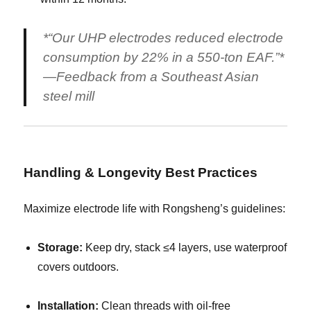
*“Our UHP electrodes reduced electrode
consumption by 22% in a 550-ton EAF.”*
—Feedback from a Southeast Asian
steel mill
Handling & Longevity Best Practices
Maximize electrode life with Rongsheng’s guidelines:
Storage:
Keep dry, stack ≤4 layers, use waterproof
covers outdoors.
Installation:
Clean threads with oil-free