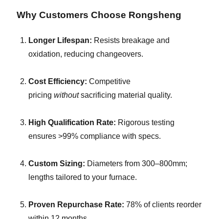
Why Customers Choose Rongsheng
Longer Lifespan:
Resists breakage and
oxidation, reducing changeovers.
Cost Efficiency:
Competitive
pricing
without
sacrificing material quality.
High Qualification Rate:
Rigorous testing
ensures >99% compliance with specs.
Custom Sizing:
Diameters from 300–800mm;
lengths tailored to your furnace.
Proven Repurchase Rate:
78% of clients reorder
within 12 months.