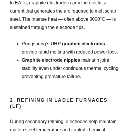
In EAFs, graphite electrodes carry the electrical
current that generates the arc required to melt scrap
steel. The intense heat — often above 3000°C — is
sustained through the electrode tips.
Rongsheng’s
UHP graphite electrodes
provide rapid melting with reduced power loss.
Graphite electrode nipples
maintain joint
stability even under continuous thermal cycling,
preventing premature failure.
2. REFINING IN LADLE FURNACES
(LF)
During secondary refining, electrodes help maintain
molten steel temperature and control chemical