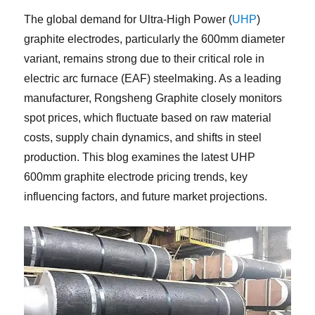
The global demand for Ultra-High Power (
UHP
)
graphite electrodes, particularly the 600mm diameter
variant, remains strong due to their critical role in
electric arc furnace (EAF) steelmaking. As a leading
manufacturer, Rongsheng Graphite closely monitors
spot prices, which fluctuate based on raw material
costs, supply chain dynamics, and shifts in steel
production. This blog examines the latest UHP
600mm graphite electrode pricing trends, key
influencing factors, and future market projections.