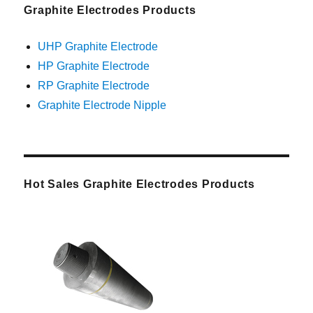
Graphite Electrodes Products
UHP Graphite Electrode
HP Graphite Electrode
RP Graphite Electrode
Graphite Electrode Nipple
Hot Sales Graphite Electrodes Products