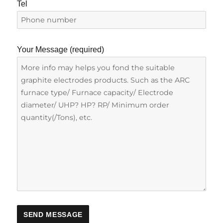
Tel
Your Message (required)