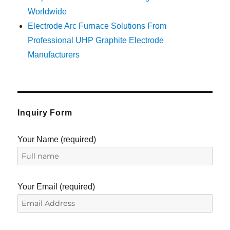
Worldwide
Electrode Arc Furnace Solutions From
Professional UHP Graphite Electrode
Manufacturers
Inquiry Form
Your Name (required)
Your Email (required)