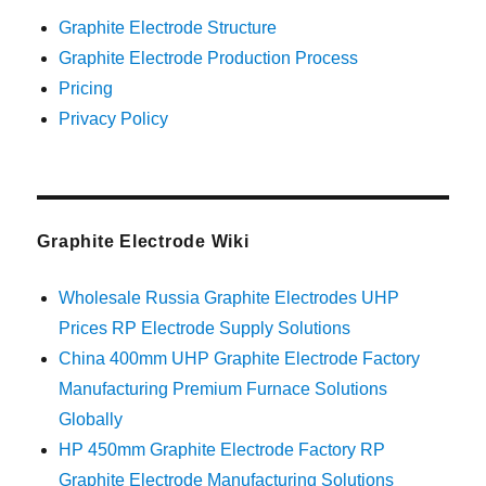
Graphite Electrode Structure
Graphite Electrode Production Process
Pricing
Privacy Policy
Graphite Electrode Wiki
Wholesale Russia Graphite Electrodes UHP
Prices RP Electrode Supply Solutions
China 400mm UHP Graphite Electrode Factory
Manufacturing Premium Furnace Solutions
Globally
HP 450mm Graphite Electrode Factory RP
Graphite Electrode Manufacturing Solutions