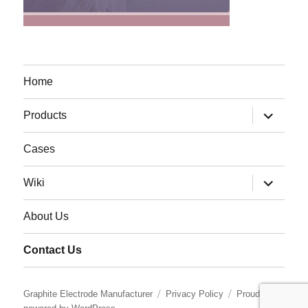
Home
expand
Products
child
menu
Cases
expand
Wiki
child
menu
About Us
Contact Us
Graphite Electrode Manufacturer
Privacy Policy
Proudly