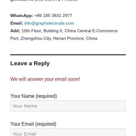
WhatsApp:
+86 185 3831 2977
Email:
info@graphelectrode.com
Add:
10th Floor, Building 6, China Central E-Commerce
Port, Zhengzhou City, Henan Province, China
Leave a Reply
We will answer your email soon!
Your Name (required)
Your Email (required)