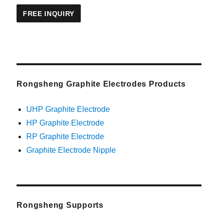
Rongsheng Graphite Electrodes Products
UHP Graphite Electrode
HP Graphite Electrode
RP Graphite Electrode
Graphite Electrode Nipple
Rongsheng Supports