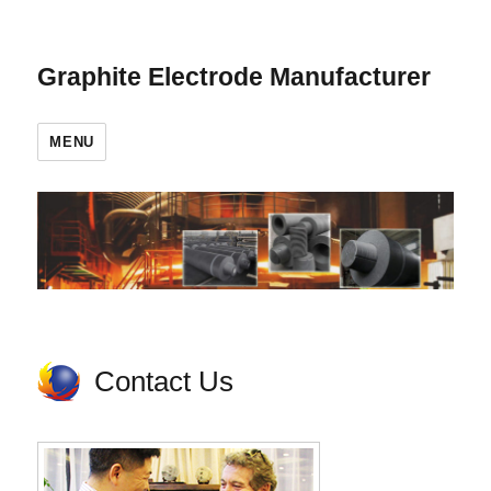
Graphite Electrode Manufacturer
MENU
Contact Us