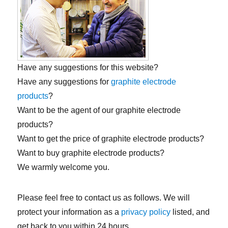
Have any suggestions for this website?
Have any suggestions for
graphite electrode
products
?
Want to be the agent of our graphite electrode
products?
Want to get the price of graphite electrode products?
Want to buy graphite electrode products?
We warmly welcome you.
Please feel free to contact us as follows. We will
protect your information as a
privacy policy
listed, and
get back to you within 24 hours.