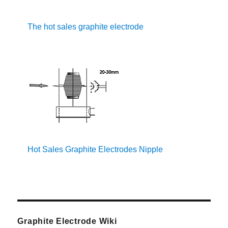
The hot sales graphite electrode
Hot Sales Graphite Electrodes Nipple
Graphite Electrode Wiki