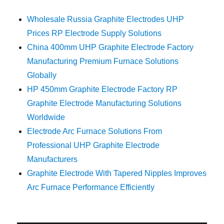
Wholesale Russia Graphite Electrodes UHP
Prices RP Electrode Supply Solutions
China 400mm UHP Graphite Electrode Factory
Manufacturing Premium Furnace Solutions
Globally
HP 450mm Graphite Electrode Factory RP
Graphite Electrode Manufacturing Solutions
Worldwide
Electrode Arc Furnace Solutions From
Professional UHP Graphite Electrode
Manufacturers
Graphite Electrode With Tapered Nipples Improves
Arc Furnace Performance Efficiently