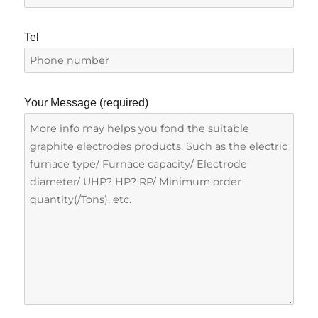
Tel
Your Message (required)