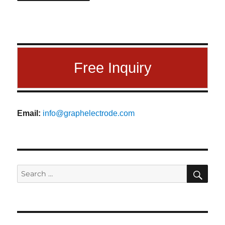
Free Inquiry
Email:
info@graphelectrode.com
SEA
Search
for: