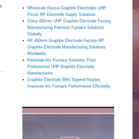
h
Wholesale Russia Graphite Electrodes UHP
Prices RP Electrode Supply Solutions
China 400mm UHP Graphite Electrode Factory
Manufacturing Premium Furnace Solutions
Globally
HP 450mm Graphite Electrode Factory RP
Graphite Electrode Manufacturing Solutions
Worldwide
Electrode Arc Furnace Solutions From
Professional UHP Graphite Electrode
Manufacturers
Graphite Electrode With Tapered Nipples
Improves Arc Furnace Performance Efficiently