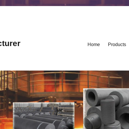
cturer
Home
Products