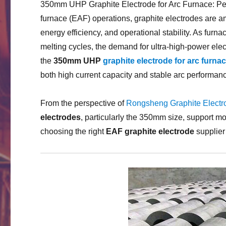
350mm UHP Graphite Electrode for Arc Furnace: Perf
furnace (EAF) operations, graphite electrodes are am
energy efficiency, and operational stability. As fur
melting cycles, the demand for ultra-high-power el
the
350mm UHP
graphite electrode for arc furna
both high current capacity and stable arc performan
From the perspective of
Rongsheng Graphite Electr
electrodes
, particularly the 350mm size, support m
choosing the right
EAF graphite electrode
supplier 