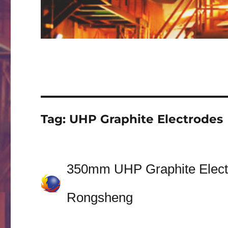
Tag:
UHP Graphite Electrodes
350mm UHP Graphite Electro
Rongsheng