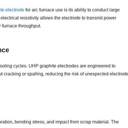
te electrode
for arc furnace use is its ability to conduct large
electrical resistivity allows the electrode to transmit power
er furnace throughput.
nce
cooling cycles. UHP graphite electrodes are engineered to
cracking or spalling, reducing the risk of unexpected electrod
ration, bending stress, and impact from scrap material. The