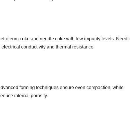
petroleum coke and needle coke with low impurity levels. Needl
cts electrical conductivity and thermal resistance.
 Advanced forming techniques ensure even compaction, while
educe internal porosity.