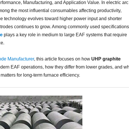
ormance, Manufacturing, and Application Value. In electric arc
ong the most influential consumables affecting productivity,
nace technology evolves toward higher power input and shorter
ectrodes continues to grow. Among commonly used specifications
ce
plays a key role in medium to large EAF systems that require
ce.
ode Manufacturer
, this article focuses on how
UHP graphite
odern EAF operations, how they differ from lower grades, and w
matters for long-term furnace efficiency.