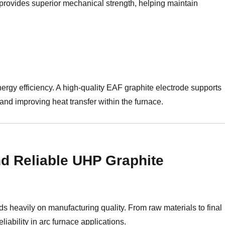
 provides superior mechanical strength, helping maintain
energy efficiency. A high-quality EAF graphite electrode supports
and improving heat transfer within the furnace.
d Reliable UHP Graphite
 heavily on manufacturing quality. From raw materials to final
liability in arc furnace applications.