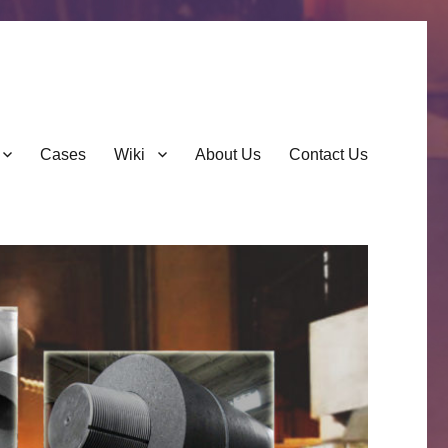
Cases
Wiki
About Us
Contact Us