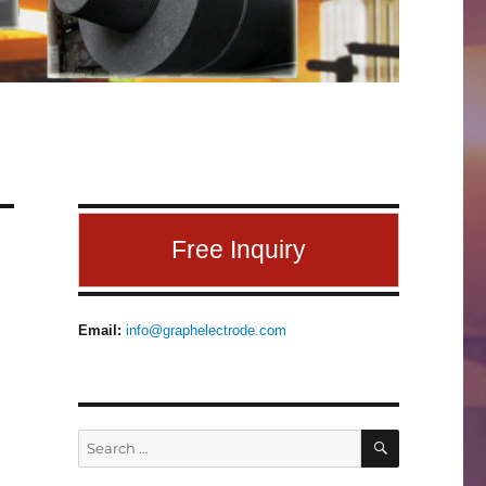
Free Inquiry
Email:
info@graphelectrode.com
SEARCH
Search
for: