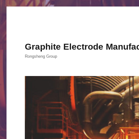
Graphite Electrode Manufa
Rongsheng Group