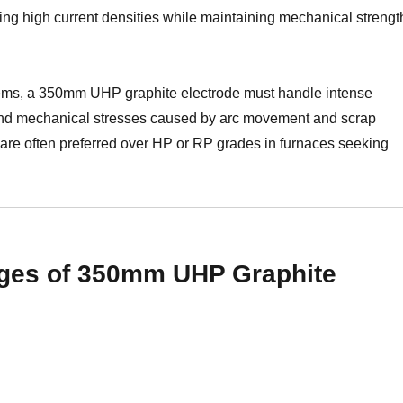
ng high current densities while maintaining mechanical strengt
tems, a 350mm UHP graphite electrode must handle intense
, and mechanical stresses caused by arc movement and scrap
are often preferred over HP or RP grades in furnaces seeking
ges of 350mm UHP Graphite