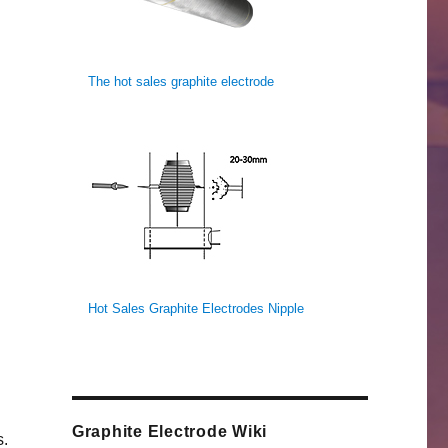
The hot sales graphite electrode
Hot Sales Graphite Electrodes Nipple
Graphite Electrode Wiki
s.