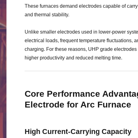
These furnaces demand electrodes capable of carryi
and thermal stability.
Unlike smaller electrodes used in lower-power sys
electrical loads, frequent temperature fluctuations
charging. For these reasons, UHP grade electrodes 
higher productivity and reduced melting time.
Core Performance Advanta
Electrode for Arc Furnace
High Current-Carrying Capacity