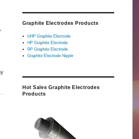
Graphite Electrodes Products
,
UHP Graphite Electrode
HP Graphite Electrode
RP Graphite Electrode
Graphite Electrode Nipple
hy
Hot Sales Graphite Electrodes
Products