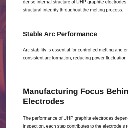
dense internal structure of UHP graphite electrodes
structural integrity throughout the melting process.
Stable Arc Performance
Arc stability is essential for controlled melting and 
consistent arc formation, reducing power fluctuation 
Manufacturing Focus Behin
Electrodes
The performance of UHP graphite electrodes depends
inspection, each step contributes to the electrode’s re