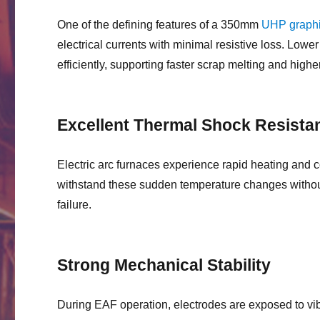
One of the defining features of a 350mm
UHP graphi
electrical currents with minimal resistive loss. Lower 
efficiently, supporting faster scrap melting and high
Excellent Thermal Shock Resista
Electric arc furnaces experience rapid heating and 
withstand these sudden temperature changes without 
failure.
Strong Mechanical Stability
During EAF operation, electrodes are exposed to vib