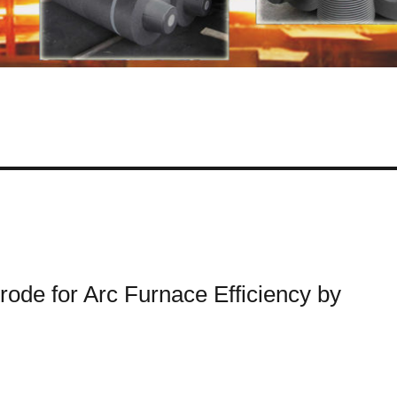
de for Arc Furnace Efficiency by