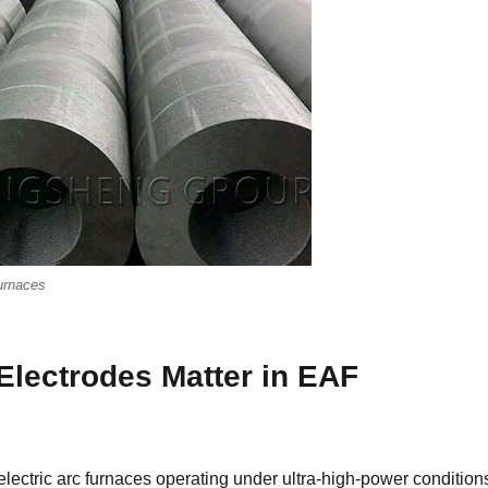
Furnaces
lectrodes Matter in EAF
lectric arc furnaces operating under ultra-high-power condition