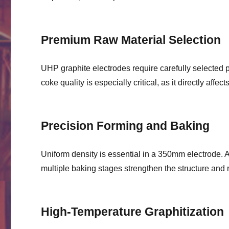
Premium Raw Material Selection
UHP graphite electrodes require carefully selected 
coke quality is especially critical, as it directly affe
Precision Forming and Baking
Uniform density is essential in a 350mm electrode.
multiple baking stages strengthen the structure and r
High-Temperature Graphitization