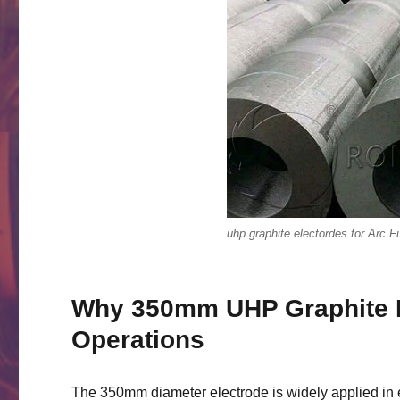
uhp graphite electordes for Arc 
Why 350mm UHP Graphite E
Operations
The 350mm diameter electrode is widely applied in e