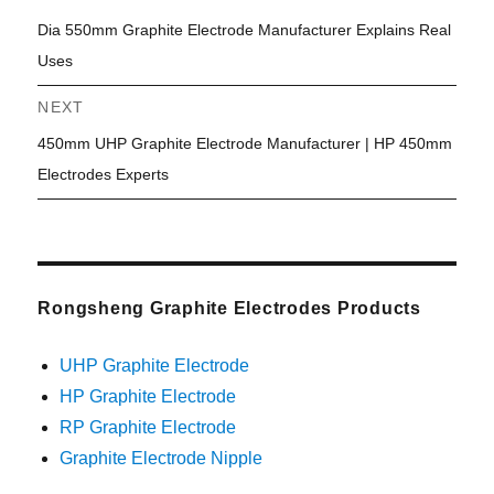
Previous
Dia 550mm Graphite Electrode Manufacturer Explains Real
navigation
post:
Uses
NEXT
Next
450mm UHP Graphite Electrode Manufacturer | HP 450mm
post:
Electrodes Experts
Rongsheng Graphite Electrodes Products
UHP Graphite Electrode
HP Graphite Electrode
RP Graphite Electrode
Graphite Electrode Nipple