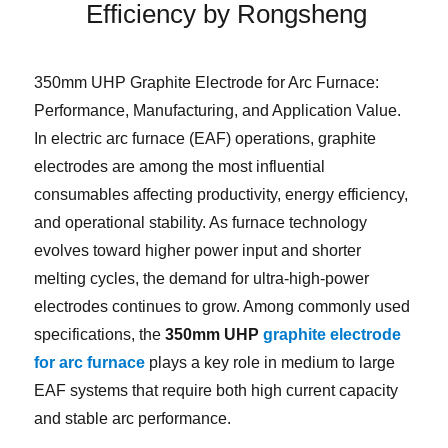
Efficiency by Rongsheng
350mm UHP Graphite Electrode for Arc Furnace:
Performance, Manufacturing, and Application Value.
In electric arc furnace (EAF) operations, graphite
electrodes are among the most influential
consumables affecting productivity, energy efficiency,
and operational stability. As furnace technology
evolves toward higher power input and shorter
melting cycles, the demand for ultra-high-power
electrodes continues to grow. Among commonly used
specifications, the
350mm UHP
graphite electrode
for arc furnace
plays a key role in medium to large
EAF systems that require both high current capacity
and stable arc performance.