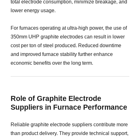
total electrode consumption, minimize breakage, and
lower energy usage.
For furnaces operating at ultra-high power, the use of
350mm UHP graphite electrodes can result in lower
cost per ton of steel produced. Reduced downtime
and improved furnace stability further enhance
economic benefits over the long term.
Role of Graphite Electrode
Suppliers in Furnace Performance
Reliable graphite electrode suppliers contribute more
than product delivery. They provide technical support,