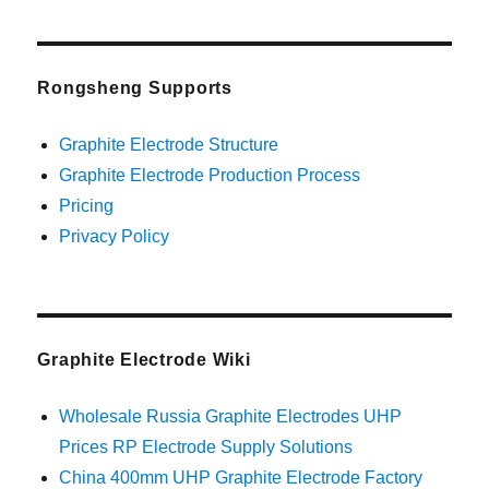
Rongsheng Supports
Graphite Electrode Structure
Graphite Electrode Production Process
Pricing
Privacy Policy
Graphite Electrode Wiki
Wholesale Russia Graphite Electrodes UHP
Prices RP Electrode Supply Solutions
China 400mm UHP Graphite Electrode Factory