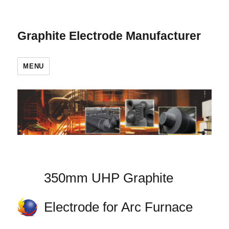
Graphite Electrode Manufacturer
MENU
350mm UHP Graphite
Electrode for Arc Furnace