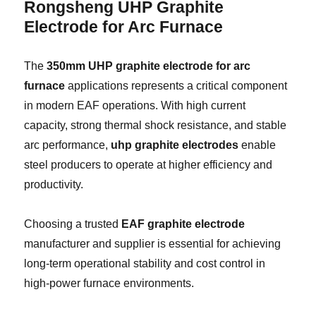
Rongsheng
UHP Graphite
Electrode for Arc Furnace
The
350mm UHP graphite electrode for arc
furnace
applications represents a critical component
in modern EAF operations. With high current
capacity, strong thermal shock resistance, and stable
arc performance,
uhp graphite electrodes
enable
steel producers to operate at higher efficiency and
productivity.
Choosing a trusted
EAF graphite electrode
manufacturer and supplier is essential for achieving
long-term operational stability and cost control in
high-power furnace environments.