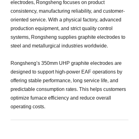
electrodes, Rongsheng focuses on product
consistency, manufacturing reliability, and customer-
oriented service. With a physical factory, advanced
production equipment, and strict quality control
systems, Rongsheng supplies graphite electrodes to
steel and metallurgical industries worldwide.
Rongsheng’s 350mm UHP graphite electrodes are
designed to support high-power EAF operations by
offering stable performance, long service life, and
predictable consumption rates. This helps customers
optimize furnace efficiency and reduce overall
operating costs.