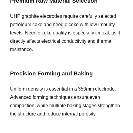
Premium Raw Material Selection
UHP graphite electrodes require carefully selected
petroleum coke and needle coke with low impurity
levels. Needle coke quality is especially critical, as it
directly affects electrical conductivity and thermal
resistance.
Precision Forming and Baking
Uniform density is essential in a 350mm electrode.
Advanced forming techniques ensure even
compaction, while multiple baking stages strengthen
the structure and reduce internal porosity.