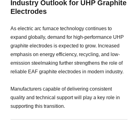
Industry Outlook for UHP Graphite
Electrodes
As electric arc furnace technology continues to
expand globally, demand for high-performance UHP
graphite electrodes is expected to grow. Increased
emphasis on energy efficiency, recycling, and low-
emission steelmaking further strengthens the role of
reliable EAF graphite electrodes in modern industry.
Manufacturers capable of delivering consistent
quality and technical support will play a key role in
supporting this transition.