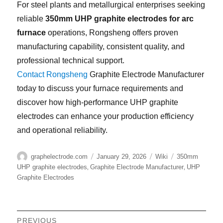
For steel plants and metallurgical enterprises seeking
reliable
350mm UHP graphite electrodes for arc
furnace
operations, Rongsheng offers proven
manufacturing capability, consistent quality, and
professional technical support.
Contact Rongsheng
Graphite Electrode Manufacturer
today to discuss your furnace requirements and
discover how high-performance UHP graphite
electrodes can enhance your production efficiency
and operational reliability.
Author
Posted
Categories
Tags
graphelectrode.com
January 29, 2026
Wiki
350mm
on
,
,
UHP graphite electrodes
Graphite Electrode Manufacturer
UHP
Graphite Electrodes
Post
PREVIOUS