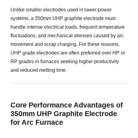
Unlike smaller electrodes used in lower-power
systems, a 350mm UHP graphite electrode must
handle intense electrical loads, frequent temperature
fluctuations, and mechanical stresses caused by arc
movement and scrap charging. For these reasons,
UHP grade electrodes are often preferred over HP or
RP grades in furnaces seeking higher productivity
and reduced melting time.
Core Performance Advantages of
350mm UHP Graphite Electrode
for Arc Furnace