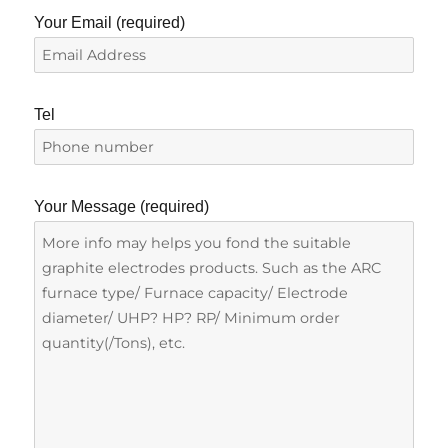
Your Email (required)
Tel
Your Message (required)