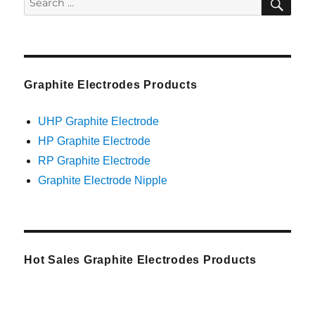
for:
Graphite Electrodes Products
UHP Graphite Electrode
HP Graphite Electrode
RP Graphite Electrode
Graphite Electrode Nipple
Hot Sales Graphite Electrodes Products