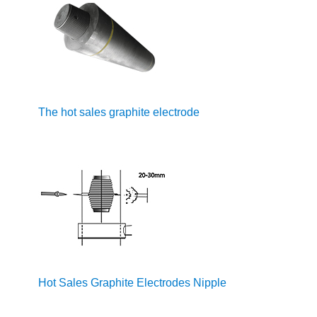
The hot sales graphite electrode
Hot Sales Graphite Electrodes Nipple