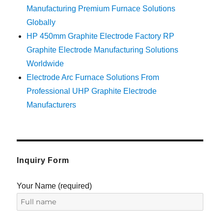
Manufacturing Premium Furnace Solutions
Globally
HP 450mm Graphite Electrode Factory RP
Graphite Electrode Manufacturing Solutions
Worldwide
Electrode Arc Furnace Solutions From
Professional UHP Graphite Electrode
Manufacturers
Inquiry Form
Your Name (required)