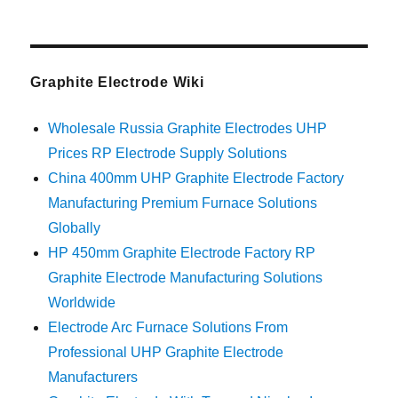
Graphite Electrode Wiki
Wholesale Russia Graphite Electrodes UHP
Prices RP Electrode Supply Solutions
China 400mm UHP Graphite Electrode Factory
Manufacturing Premium Furnace Solutions
Globally
HP 450mm Graphite Electrode Factory RP
Graphite Electrode Manufacturing Solutions
Worldwide
Electrode Arc Furnace Solutions From
Professional UHP Graphite Electrode
Manufacturers