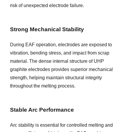
risk of unexpected electrode failure.
Strong Mechanical Stability
During EAF operation, electrodes are exposed to
vibration, bending stress, and impact from scrap
material. The dense internal structure of UHP
graphite electrodes provides superior mechanical
strength, helping maintain structural integrity
throughout the melting process.
Stable Arc Performance
Arc stability is essential for controlled melting and