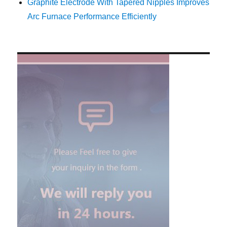
Graphite Electrode With Tapered Nipples Improves
Arc Furnace Performance Efficiently