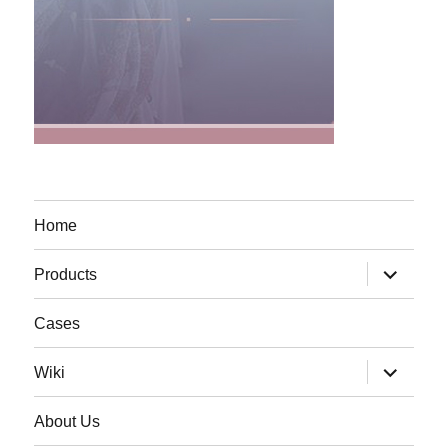
Home
expand
Products
child
menu
Cases
expand
Wiki
child
menu
About Us