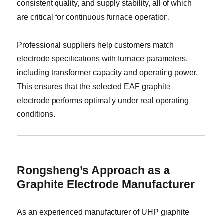
consistent quality, and supply stability, all of which
are critical for continuous furnace operation.
Professional suppliers help customers match
electrode specifications with furnace parameters,
including transformer capacity and operating power.
This ensures that the selected EAF graphite
electrode performs optimally under real operating
conditions.
Rongsheng’s Approach as a
Graphite Electrode Manufacturer
As an experienced manufacturer of UHP graphite