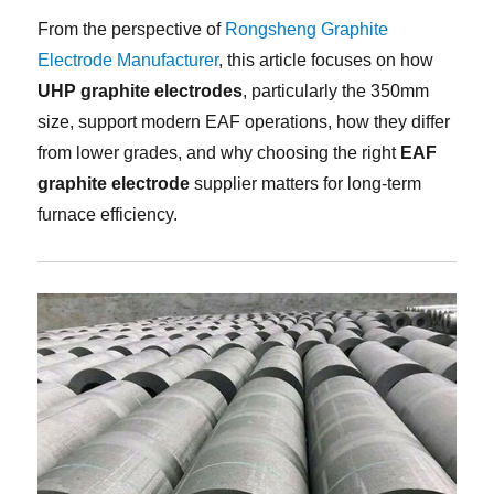
From the perspective of
Rongsheng Graphite
Electrode Manufacturer
, this article focuses on how
UHP graphite electrodes
, particularly the 350mm
size, support modern EAF operations, how they differ
from lower grades, and why choosing the right
EAF
graphite electrode
supplier matters for long-term
furnace efficiency.