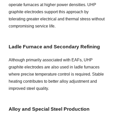
operate furnaces at higher power densities. UHP
graphite electrodes support this approach by
tolerating greater electrical and thermal stress without
compromising service life.
Ladle Furnace and Secondary Refining
Although primarily associated with EAFs, UHP
graphite electrodes are also used in ladle furnaces
where precise temperature control is required. Stable
heating contributes to better alloy adjustment and
improved steel quality.
Alloy and Special Steel Production