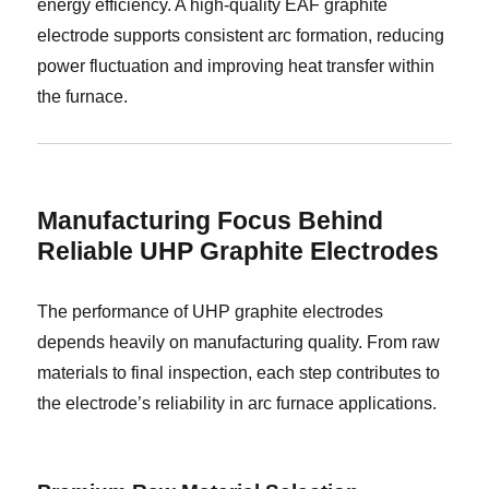
energy efficiency. A high-quality EAF graphite
electrode supports consistent arc formation, reducing
power fluctuation and improving heat transfer within
the furnace.
Manufacturing Focus Behind
Reliable UHP Graphite Electrodes
The performance of UHP graphite electrodes
depends heavily on manufacturing quality. From raw
materials to final inspection, each step contributes to
the electrode’s reliability in arc furnace applications.