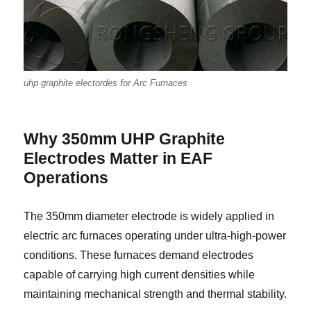
uhp graphite electordes for Arc Furnaces
Why 350mm UHP Graphite
Electrodes Matter in EAF
Operations
The 350mm diameter electrode is widely applied in
electric arc furnaces operating under ultra-high-power
conditions. These furnaces demand electrodes
capable of carrying high current densities while
maintaining mechanical strength and thermal stability.