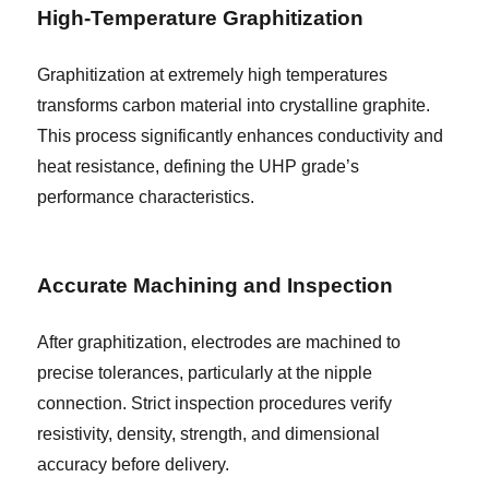
High-Temperature Graphitization
Graphitization at extremely high temperatures
transforms carbon material into crystalline graphite.
This process significantly enhances conductivity and
heat resistance, defining the UHP grade’s
performance characteristics.
Accurate Machining and Inspection
After graphitization, electrodes are machined to
precise tolerances, particularly at the nipple
connection. Strict inspection procedures verify
resistivity, density, strength, and dimensional
accuracy before delivery.