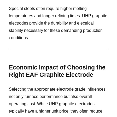
Special steels often require higher melting
temperatures and longer refining times. UHP graphite
electrodes provide the durability and electrical
stability necessary for these demanding production
conditions.
Economic Impact of Choosing the
Right EAF Graphite Electrode
Selecting the appropriate electrode grade influences
not only furnace performance but also overall
operating cost. While UHP graphite electrodes
typically have a higher unit price, they often reduce