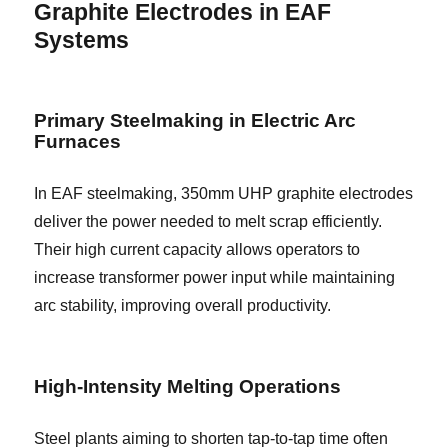
Graphite Electrodes in EAF
Systems
Primary Steelmaking in Electric Arc
Furnaces
In EAF steelmaking, 350mm UHP graphite electrodes
deliver the power needed to melt scrap efficiently.
Their high current capacity allows operators to
increase transformer power input while maintaining
arc stability, improving overall productivity.
High-Intensity Melting Operations
Steel plants aiming to shorten tap-to-tap time often