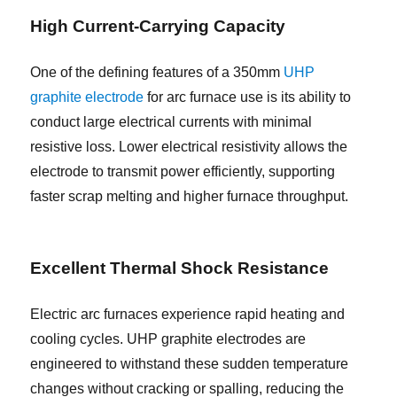
High Current-Carrying Capacity
One of the defining features of a 350mm
UHP
graphite electrode
for arc furnace use is its ability to
conduct large electrical currents with minimal
resistive loss. Lower electrical resistivity allows the
electrode to transmit power efficiently, supporting
faster scrap melting and higher furnace throughput.
Excellent Thermal Shock Resistance
Electric arc furnaces experience rapid heating and
cooling cycles. UHP graphite electrodes are
engineered to withstand these sudden temperature
changes without cracking or spalling, reducing the