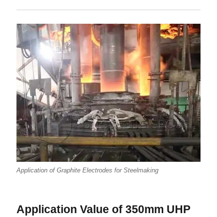
Application of Graphite Electrodes for Steelmaking
Application Value of 350mm UHP