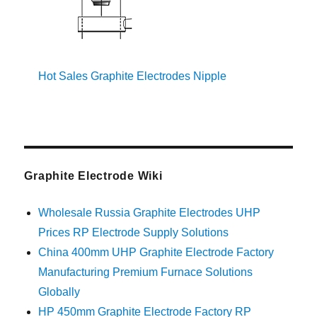
Hot Sales Graphite Electrodes Nipple
Graphite Electrode Wiki
Wholesale Russia Graphite Electrodes UHP
Prices RP Electrode Supply Solutions
China 400mm UHP Graphite Electrode Factory
Manufacturing Premium Furnace Solutions
Globally
HP 450mm Graphite Electrode Factory RP