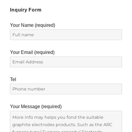
Inquiry Form
Your Name (required)
Your Email (required)
Tel
Your Message (required)