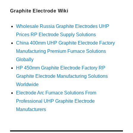
Graphite Electrode Wiki
Wholesale Russia Graphite Electrodes UHP
Prices RP Electrode Supply Solutions
China 400mm UHP Graphite Electrode Factory
Manufacturing Premium Furnace Solutions
Globally
HP 450mm Graphite Electrode Factory RP
Graphite Electrode Manufacturing Solutions
Worldwide
Electrode Arc Furnace Solutions From
Professional UHP Graphite Electrode
Manufacturers