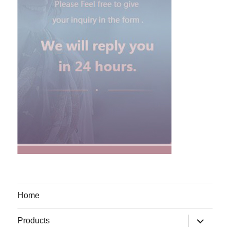
Home
expand
Products
child