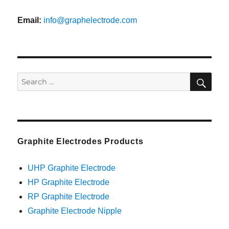
Email:
info@graphelectrode.com
SEA
Search
for:
Graphite Electrodes Products
UHP Graphite Electrode
HP Graphite Electrode
RP Graphite Electrode
Graphite Electrode Nipple