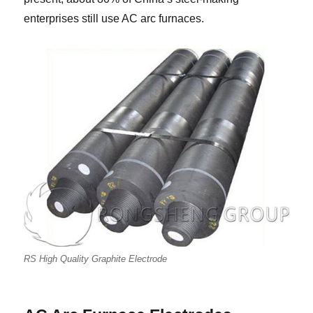
enterprises still use AC arc furnaces.
RS High Quality Graphite Electrode