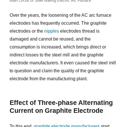
Main Circuit of Steel Making Electric Arc Furnace
Over the years, the loosening of the AC arc furnace
electrodes has frequently occurred. The graphite
electrodes or the
nipples
electrodes thread is
damaged and cannot be reused, and the
consumption is increased, which brings direct or
indirect losses to the steel mill and the graphite
electrode manufacturers. It even caused the steel mill
to question and claim the quality of the graphite
electrode from the manufacturing plant.
Effect of Three-phase Alternating
Current on Graphite Electrode
To this end,
graphite electrode manufacturers
start