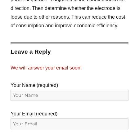
direction. Then determine whether the electrode is
loose due to other reasons. This can reduce the cost
of consumption and improve economic efficiency.
Leave a Reply
We will answer your email soon!
Your Name (required)
Your Email (required)