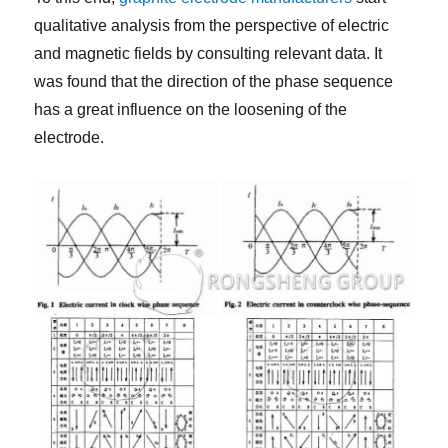
qualitative analysis from the perspective of electric
and magnetic fields by consulting relevant data. It
was found that the direction of the phase sequence
has a great influence on the loosening of the
electrode.