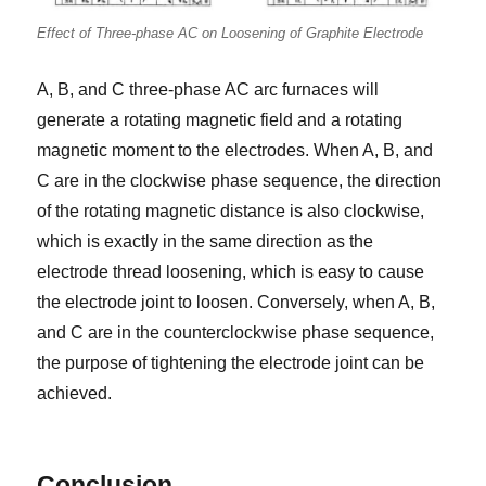
Effect of Three-phase AC on Loosening of Graphite Electrode
A, B, and C three-phase AC arc furnaces will
generate a rotating magnetic field and a rotating
magnetic moment to the electrodes. When A, B, and
C are in the clockwise phase sequence, the direction
of the rotating magnetic distance is also clockwise,
which is exactly in the same direction as the
electrode thread loosening, which is easy to cause
the electrode joint to loosen. Conversely, when A, B,
and C are in the counterclockwise phase sequence,
the purpose of tightening the electrode joint can be
achieved.
Conclusion