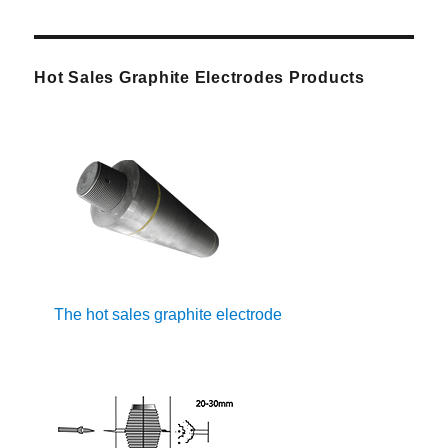
Hot Sales Graphite Electrodes Products
The hot sales graphite electrode