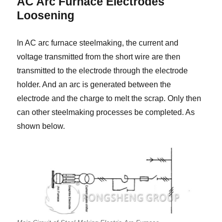
AC Arc Furnace Electrodes
Loosening
In AC arc furnace steelmaking, the current and
voltage transmitted from the short wire are then
transmitted to the electrode through the electrode
holder. And an arc is generated between the
electrode and the charge to melt the scrap. Only then
can other steelmaking processes be completed. As
shown below.