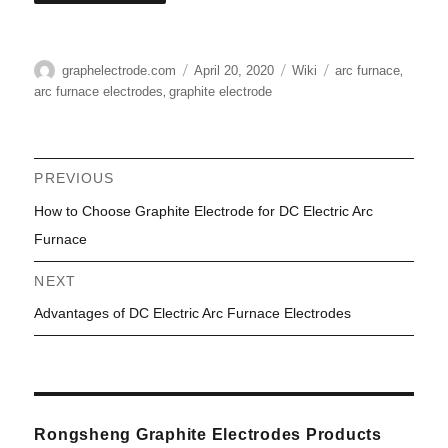
Author
Posted
Categories
Tags
,
graphelectrode.com
April 20, 2020
Wiki
arc furnace
on
,
arc furnace electrodes
graphite electrode
Post
PREVIOUS
Previous
How to Choose Graphite Electrode for DC Electric Arc
navigation
post:
Furnace
NEXT
Next
Advantages of DC Electric Arc Furnace Electrodes
post:
Rongsheng Graphite Electrodes Products