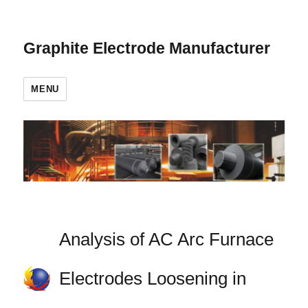
Graphite Electrode Manufacturer
MENU
Analysis of AC Arc Furnace
Electrodes Loosening in