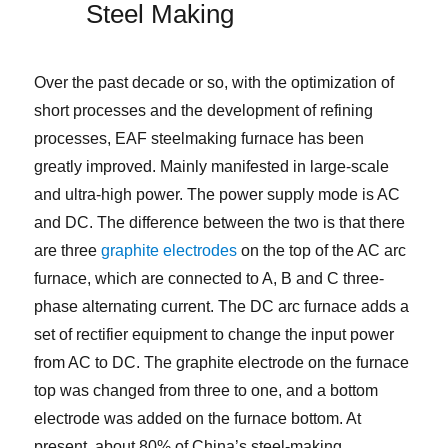
Steel Making
Over the past decade or so, with the optimization of
short processes and the development of refining
processes, EAF steelmaking furnace has been
greatly improved. Mainly manifested in large-scale
and ultra-high power. The power supply mode is AC
and DC. The difference between the two is that there
are three
graphite electrodes
on the top of the AC arc
furnace, which are connected to A, B and C three-
phase alternating current. The DC arc furnace adds a
set of rectifier equipment to change the input power
from AC to DC. The graphite electrode on the furnace
top was changed from three to one, and a bottom
electrode was added on the furnace bottom. At
present, about 80% of China’s steel-making