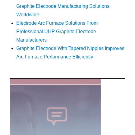
Graphite Electrode Manufacturing Solutions
Worldwide
Electrode Arc Furnace Solutions From
Professional UHP Graphite Electrode
Manufacturers
Graphite Electrode With Tapered Nipples Improves
Arc Furnace Performance Efficiently