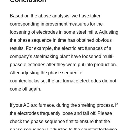
Based on the above analysis, we have taken
corresponding improvement measures for the
loosening of electrodes in some steel mills. Adjusting
the phase sequence in time has obtained obvious
results. For example, the electric arc furnaces of a
company’s steelmaking plant have loosened multi-
phase electrodes after they were put into production.
After adjusting the phase sequence
counterclockwise, the arc furnace electrodes did not
come off again.
If your AC arc furnace, during the smelting process, if
the electrodes frequently loose and fall off. Please
check the phase sequence first to ensure that the
phase sequence is adjusted to the counterclockwise