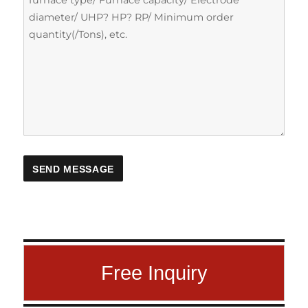
Free Inquiry