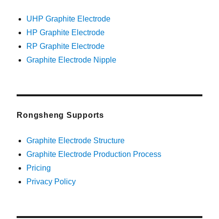
UHP Graphite Electrode
HP Graphite Electrode
RP Graphite Electrode
Graphite Electrode Nipple
Rongsheng Supports
Graphite Electrode Structure
Graphite Electrode Production Process
Pricing
Privacy Policy