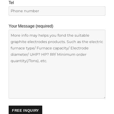
Tel
Your Message (required)