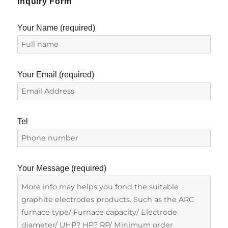
Inquiry Form
Your Name (required)
Your Email (required)
Tel
Your Message (required)