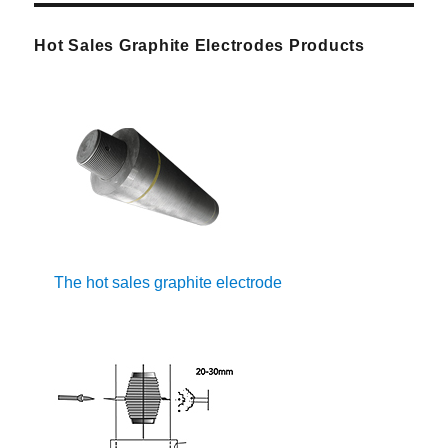
Hot Sales Graphite Electrodes Products
The hot sales graphite electrode