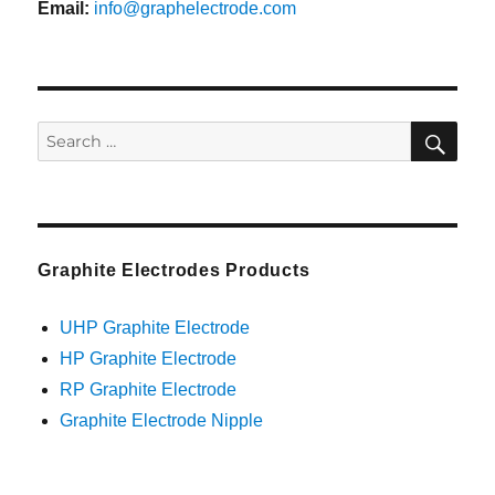
Email:
info@graphelectrode.com
SEA
Search
for:
Graphite Electrodes Products
UHP Graphite Electrode
HP Graphite Electrode
RP Graphite Electrode
Graphite Electrode Nipple