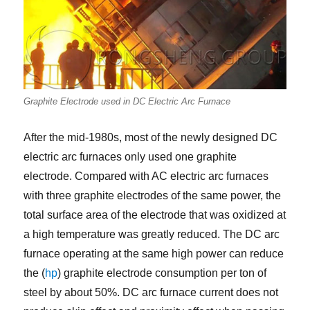
Graphite Electrode used in DC Electric Arc Furnace
After the mid-1980s, most of the newly designed DC
electric arc furnaces only used one graphite
electrode. Compared with AC electric arc furnaces
with three graphite electrodes of the same power, the
total surface area of the electrode that was oxidized at
a high temperature was greatly reduced. The DC arc
furnace operating at the same high power can reduce
the (
hp
) graphite electrode consumption per ton of
steel by about 50%. DC arc furnace current does not