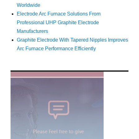
Worldwide
Electrode Arc Furnace Solutions From
Professional UHP Graphite Electrode
Manufacturers
Graphite Electrode With Tapered Nipples Improves
Arc Furnace Performance Efficiently