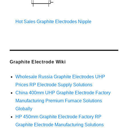
Hot Sales Graphite Electrodes Nipple
Graphite Electrode Wiki
Wholesale Russia Graphite Electrodes UHP
Prices RP Electrode Supply Solutions
China 400mm UHP Graphite Electrode Factory
Manufacturing Premium Furnace Solutions
Globally
HP 450mm Graphite Electrode Factory RP
Graphite Electrode Manufacturing Solutions