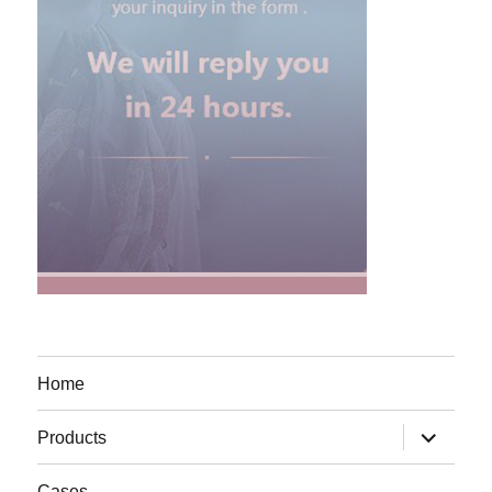
Home
expand
Products
child
menu
Cases