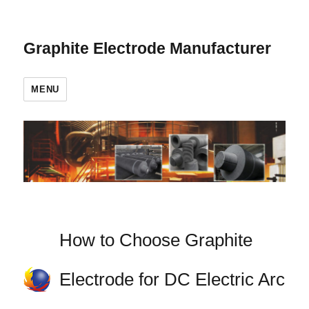
Graphite Electrode Manufacturer
MENU
How to Choose Graphite
Electrode for DC Electric Arc