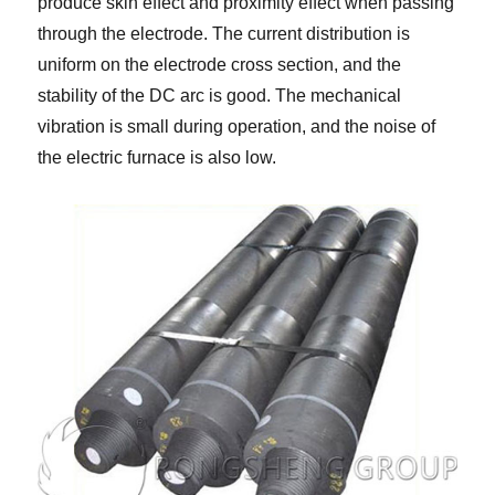
produce skin effect and proximity effect when passing
through the electrode. The current distribution is
uniform on the electrode cross section, and the
stability of the DC arc is good. The mechanical
vibration is small during operation, and the noise of
the electric furnace is also low.