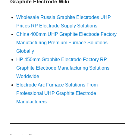
Graphite Electrode Wiki
Wholesale Russia Graphite Electrodes UHP
Prices RP Electrode Supply Solutions
China 400mm UHP Graphite Electrode Factory
Manufacturing Premium Furnace Solutions
Globally
HP 450mm Graphite Electrode Factory RP
Graphite Electrode Manufacturing Solutions
Worldwide
Electrode Arc Furnace Solutions From
Professional UHP Graphite Electrode
Manufacturers