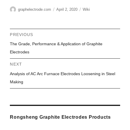
Author
Posted
Categories
graphelectrode.com
April 2, 2020
Wiki
on
Post
PREVIOUS
Previous
The Grade, Performance & Application of Graphite
navigation
post:
Electrodes
NEXT
Next
Analysis of AC Arc Furnace Electrodes Loosening in Steel
post:
Making
Rongsheng Graphite Electrodes Products