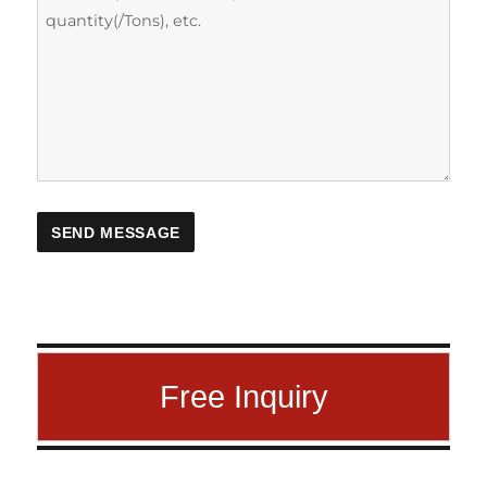
Free Inquiry