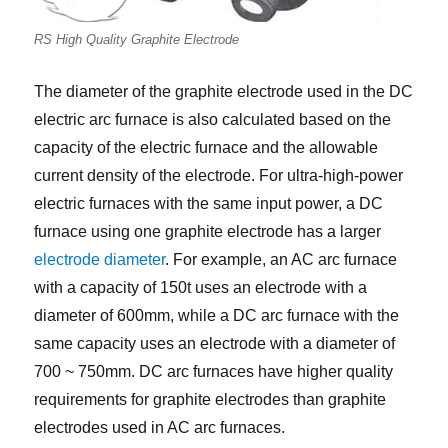
RS High Quality Graphite Electrode
The diameter of the graphite electrode used in the DC
electric arc furnace is also calculated based on the
capacity of the electric furnace and the allowable
current density of the electrode. For ultra-high-power
electric furnaces with the same input power, a DC
furnace using one graphite electrode has a larger
electrode diameter
. For example, an AC arc furnace
with a capacity of 150t uses an electrode with a
diameter of 600mm, while a DC arc furnace with the
same capacity uses an electrode with a diameter of
700 ~ 750mm. DC arc furnaces have higher quality
requirements for graphite electrodes than graphite
electrodes used in AC arc furnaces.