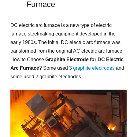
Furnace
DC electric arc furnace is a new type of electric
furnace steelmaking equipment developed in the
early 1980s. The initial DC electric arc furnace was
transformed from the original AC electric arc furnace.
How to Choose
Graphite Electrode for DC Electric
Arc Furnace
? Some used 3
graphite electrodes
and
some used 2 graphite electrodes.