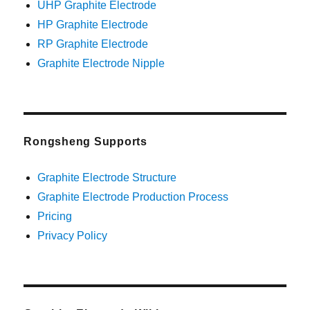
UHP Graphite Electrode
HP Graphite Electrode
RP Graphite Electrode
Graphite Electrode Nipple
Rongsheng Supports
Graphite Electrode Structure
Graphite Electrode Production Process
Pricing
Privacy Policy