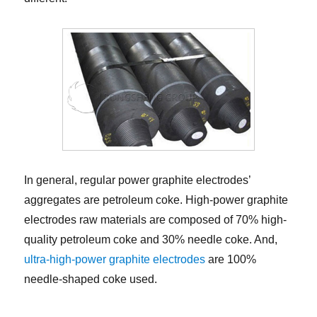
In general, regular power graphite electrodes’
aggregates are petroleum coke. High-power graphite
electrodes raw materials are composed of 70% high-
quality petroleum coke and 30% needle coke. And,
ultra-high-power graphite electrodes
are 100%
needle-shaped coke used.