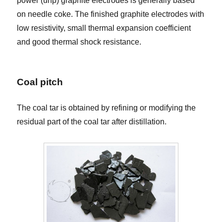
power (uhp) graphite electrodes is generally based
on needle coke. The finished graphite electrodes with
low resistivity, small thermal expansion coefficient
and good thermal shock resistance.
Coal pitch
The coal tar is obtained by refining or modifying the
residual part of the coal tar after distillation.