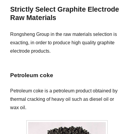
Strictly Select Graphite Electrode
Raw Materials
Rongsheng Group in the raw materials selection is
exacting, in order to produce high quality graphite
electrode products.
Petroleum coke
Petroleum coke is a petroleum product obtained by
thermal cracking of heavy oil such as diesel oil or
wax oil.