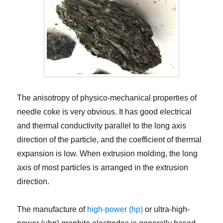
The anisotropy of physico-mechanical properties of
needle coke is very obvious. It has good electrical
and thermal conductivity parallel to the long axis
direction of the particle, and the coefficient of thermal
expansion is low. When extrusion molding, the long
axis of most particles is arranged in the extrusion
direction.
The manufacture of
high-power (hp)
or ultra-high-