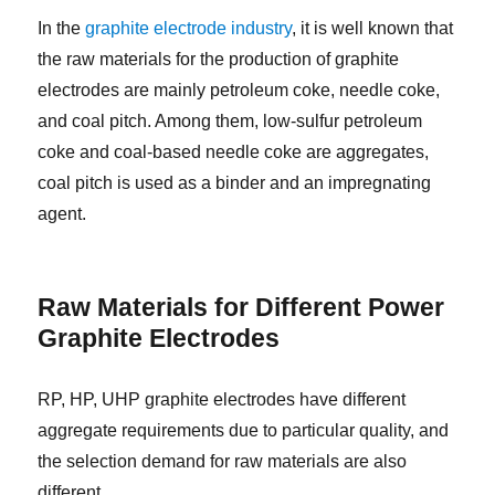
In the
graphite electrode industry
, it is well known that
the raw materials for the production of graphite
electrodes are mainly petroleum coke, needle coke,
and coal pitch. Among them, low-sulfur petroleum
coke and coal-based needle coke are aggregates,
coal pitch is used as a binder and an impregnating
agent.
Raw Materials for Different Power
Graphite Electrodes
RP, HP, UHP graphite electrodes have different
aggregate requirements due to particular quality, and
the selection demand for raw materials are also
different.