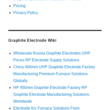
Pricing
Privacy Policy
Graphite Electrode Wiki
Wholesale Russia Graphite Electrodes UHP
Prices RP Electrode Supply Solutions
China 400mm UHP Graphite Electrode Factory
Manufacturing Premium Furnace Solutions
Globally
HP 450mm Graphite Electrode Factory RP
Graphite Electrode Manufacturing Solutions
Worldwide
Electrode Arc Furnace Solutions From