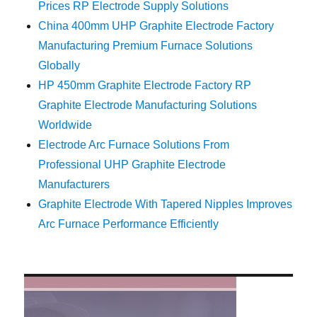
Prices RP Electrode Supply Solutions
China 400mm UHP Graphite Electrode Factory
Manufacturing Premium Furnace Solutions
Globally
HP 450mm Graphite Electrode Factory RP
Graphite Electrode Manufacturing Solutions
Worldwide
Electrode Arc Furnace Solutions From
Professional UHP Graphite Electrode
Manufacturers
Graphite Electrode With Tapered Nipples Improves
Arc Furnace Performance Efficiently