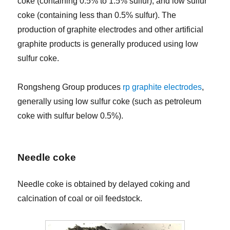
coke (containing 0.5% to 1.5% sulfur), and low sulfur
coke (containing less than 0.5% sulfur). The
production of graphite electrodes and other artificial
graphite products is generally produced using low
sulfur coke.
Rongsheng Group produces
rp graphite electrodes
,
generally using low sulfur coke (such as petroleum
coke with sulfur below 0.5%).
Needle coke
Needle coke is obtained by delayed coking and
calcination of coal or oil feedstock.