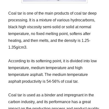
Coal tar is one of the main products of coal tar deep
processing. It is a mixture of various hydrocarbons,
black high viscosity semi-solid or solid at normal
temperature, no fixed melting point, softens after
heating, and then melts, and the density is 1.25-
1.35g/cm3.
According to its softening point, it is divided into low
temperature, medium temperature and high
temperature asphalt. The medium temperature
asphalt productivity is 54-56% of coal tar.
Coal tar is used as a binder and impregnant in the
carbon industry, and its performance has a great
impact on the production process and product quality