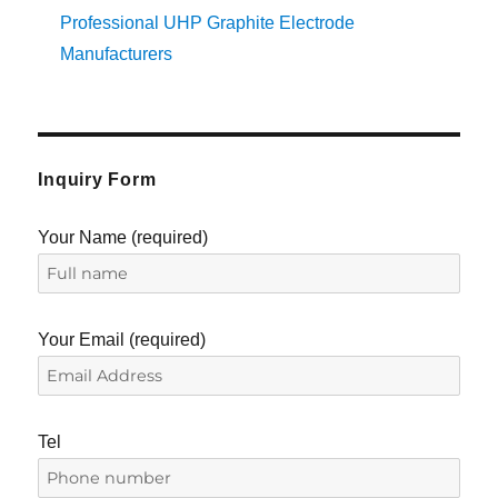
Professional UHP Graphite Electrode
Manufacturers
Inquiry Form
Your Name (required)
Your Email (required)
Tel