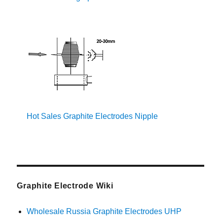
Hot Sales Graphite Electrodes Nipple
Graphite Electrode Wiki
Wholesale Russia Graphite Electrodes UHP