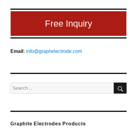
Free Inquiry
Email:
info@graphelectrode.com
SEA
Search
for:
Graphite Electrodes Products