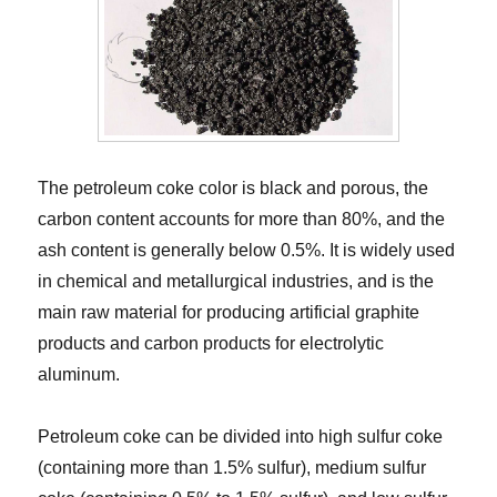
The petroleum coke color is black and porous, the
carbon content accounts for more than 80%, and the
ash content is generally below 0.5%. It is widely used
in chemical and metallurgical industries, and is the
main raw material for producing artificial graphite
products and carbon products for electrolytic
aluminum.
Petroleum coke can be divided into high sulfur coke
(containing more than 1.5% sulfur), medium sulfur