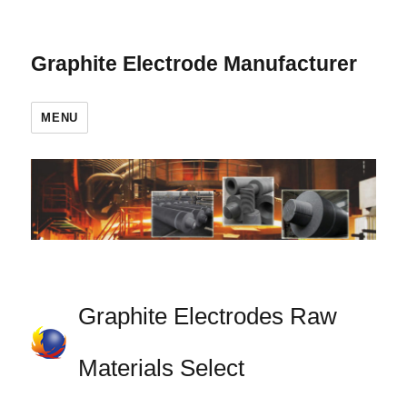
Graphite Electrode Manufacturer
MENU
Graphite Electrodes Raw
Materials Select