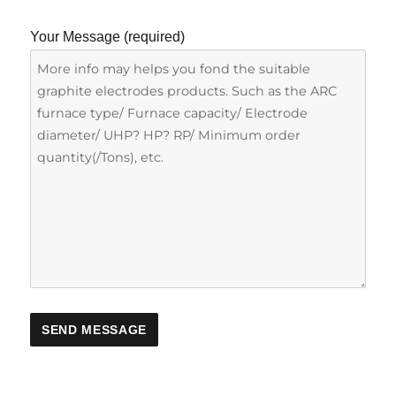
Your Message (required)