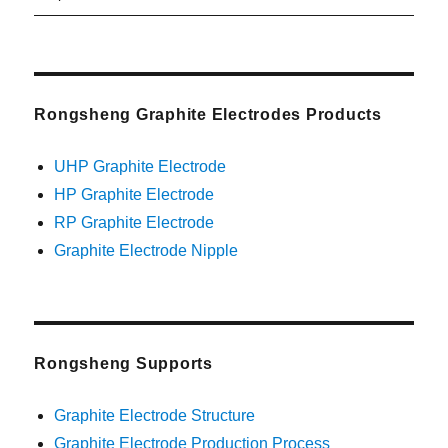
post:
Rongsheng Graphite Electrodes Products
UHP Graphite Electrode
HP Graphite Electrode
RP Graphite Electrode
Graphite Electrode Nipple
Rongsheng Supports
Graphite Electrode Structure
Graphite Electrode Production Process