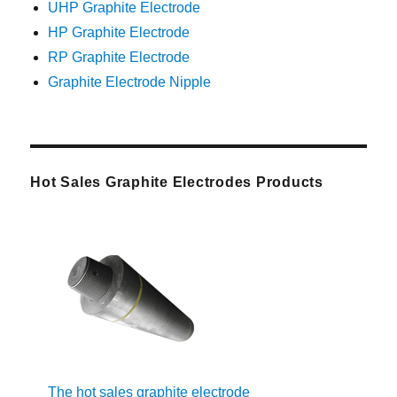
UHP Graphite Electrode
HP Graphite Electrode
RP Graphite Electrode
Graphite Electrode Nipple
Hot Sales Graphite Electrodes Products
The hot sales graphite electrode