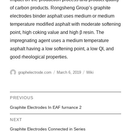
of carbon products. Rongsheng Group’s graphite
electrodes binder asphalt uses medium or medium
temperature modified asphalt with moderate softening
point, high coking value and high β resin. The
impregnating agent uses a medium temperature
asphalt having a low softening point, a low QI, and
good rheological properties.
Author
Posted
Categories
graphelectrode.com
March 6, 2019
Wiki
on
Post
PREVIOUS
Previous
Graphite Electrodes In EAF furnance 2
navigation
post:
NEXT
Next
Graphite Electrodes Connected in Series