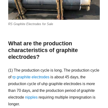
RS Graphite Electrodes for Sale
What are the production
characteristics of graphite
electrodes?
(1) The production cycle is long. The production cycle
of
rp graphite electrodes
is about 45 days, the
production cycle of uhp graphite electrodes is more
than 70 days, and the production period of graphite
electrode
nipples
requiring multiple impregnation is
longer.