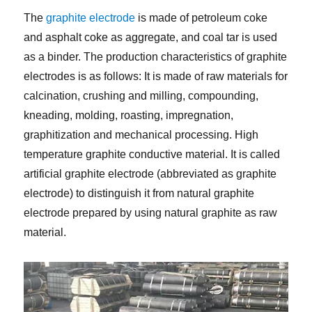
The
graphite electrode
is made of petroleum coke
and asphalt coke as aggregate, and coal tar is used
as a binder. The production characteristics of graphite
electrodes is as follows: It is made of raw materials for
calcination, crushing and milling, compounding,
kneading, molding, roasting, impregnation,
graphitization and mechanical processing. High
temperature graphite conductive material. It is called
artificial graphite electrode (abbreviated as graphite
electrode) to distinguish it from natural graphite
electrode prepared by using natural graphite as raw
material.