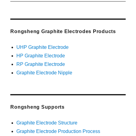
post:
Rongsheng Graphite Electrodes Products
UHP Graphite Electrode
HP Graphite Electrode
RP Graphite Electrode
Graphite Electrode Nipple
Rongsheng Supports
Graphite Electrode Structure
Graphite Electrode Production Process