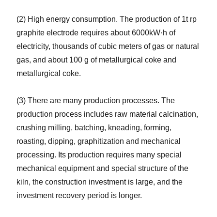
(2) High energy consumption. The production of 1t rp
graphite electrode requires about 6000kW·h of
electricity, thousands of cubic meters of gas or natural
gas, and about 100 g of metallurgical coke and
metallurgical coke.
(3) There are many production processes. The
production process includes raw material calcination,
crushing milling, batching, kneading, forming,
roasting, dipping, graphitization and mechanical
processing. Its production requires many special
mechanical equipment and special structure of the
kiln, the construction investment is large, and the
investment recovery period is longer.