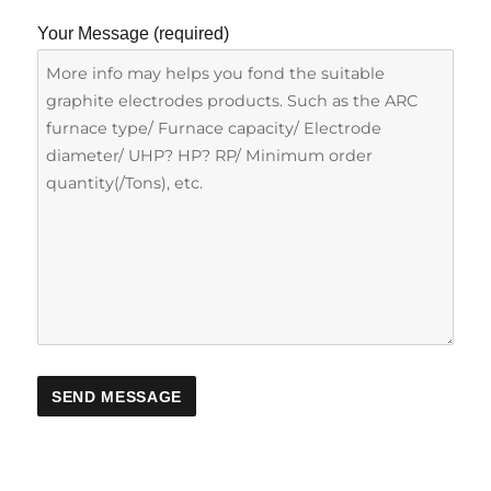
Your Message (required)