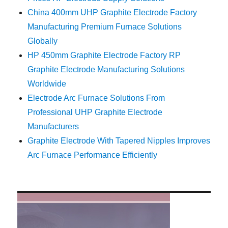
China 400mm UHP Graphite Electrode Factory
Manufacturing Premium Furnace Solutions
Globally
HP 450mm Graphite Electrode Factory RP
Graphite Electrode Manufacturing Solutions
Worldwide
Electrode Arc Furnace Solutions From
Professional UHP Graphite Electrode
Manufacturers
Graphite Electrode With Tapered Nipples Improves
Arc Furnace Performance Efficiently