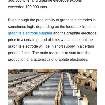
368,300 tons, and graphite electrode exports
exceeded 100,000 tons.
Even though the productivity of graphite electrodes is
sometimes high, depending on the feedback from the
graphite electrode supplier
and the graphite electrode
price in a certain period of time, we can see that the
graphite electrode will be in short supply in a certain
period of time. The main reason is to start from the
production characteristics of graphite electrodes.