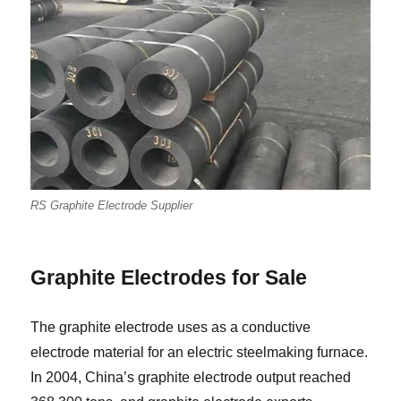
RS Graphite Electrode Supplier
Graphite Electrodes for Sale
The graphite electrode uses as a conductive
electrode material for an electric steelmaking furnace.
In 2004, China’s graphite electrode output reached