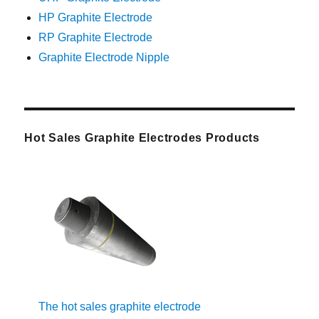
HP Graphite Electrode
RP Graphite Electrode
Graphite Electrode Nipple
Hot Sales Graphite Electrodes Products
The hot sales graphite electrode