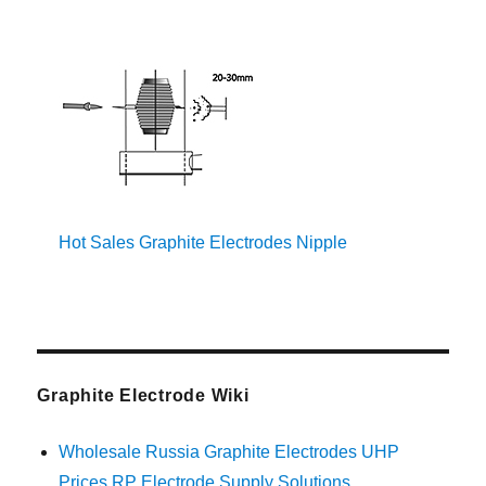
Hot Sales Graphite Electrodes Nipple
Graphite Electrode Wiki
Wholesale Russia Graphite Electrodes UHP
Prices RP Electrode Supply Solutions