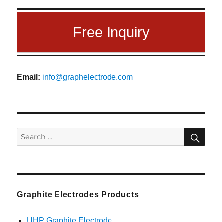
Free Inquiry
Email:
info@graphelectrode.com
SEA
Search
for:
Graphite Electrodes Products
UHP Graphite Electrode