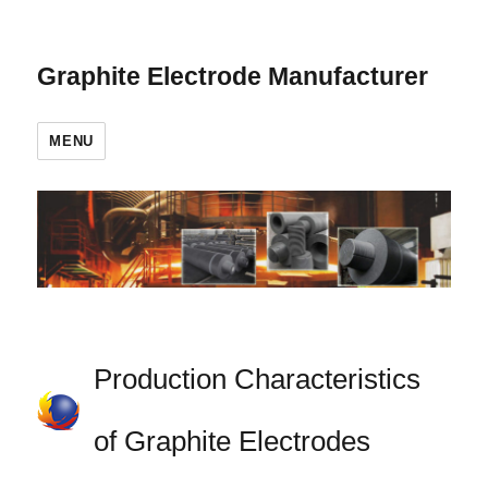
Graphite Electrode Manufacturer
MENU
Production Characteristics
of Graphite Electrodes