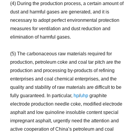
(4) During the production process, a certain amount of
dust and harmful gases are generated, and it is
necessary to adopt perfect environmental protection
measures for ventilation and dust reduction and
elimination of harmful gases.
(5) The carbonaceous raw materials required for
production, petroleum coke and coal tar pitch are the
production and processing by-products of refining
enterprises and coal chemical enterprises, and the
quality and stability of raw materials are difficult to be
fully guaranteed. In particular,
hp
/
uhp
graphite
electrode production needle coke, modified electrode
asphalt and low quinoline insoluble content special
impregnant asphalt, urgently need the attention and
active cooperation of China’s petroleum and coal