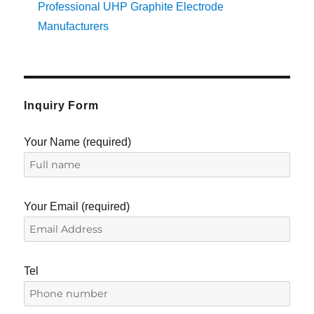
Professional UHP Graphite Electrode
Manufacturers
Inquiry Form
Your Name (required)
Your Email (required)
Tel