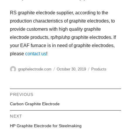
RS graphite electrode supplier, according to the
production characteristics of graphite electrodes, to
provide customers with high quality graphite
electrode products, rp/hp/uhp graphite electrodes. If
your EAF furnace is in need of graphite electrodes,
please
contact us
!
Author
Posted
Categories
graphelectrode.com
October 30, 2019
Products
on
Post
PREVIOUS
Previous
Carbon Graphite Electrode
navigation
post:
NEXT
Next
HP Graphite Electrode for Steelmaking