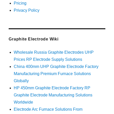
Pricing
Privacy Policy
Graphite Electrode Wiki
Wholesale Russia Graphite Electrodes UHP
Prices RP Electrode Supply Solutions
China 400mm UHP Graphite Electrode Factory
Manufacturing Premium Furnace Solutions
Globally
HP 450mm Graphite Electrode Factory RP
Graphite Electrode Manufacturing Solutions
Worldwide
Electrode Arc Furnace Solutions From