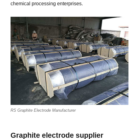
chemical processing enterprises.
RS Graphite Electrode Manufacturer
Graphite electrode supplier