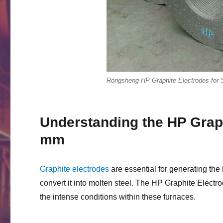
Rongsheng HP Graphite Electrodes for 
Understanding the HP Grap
mm
Graphite electrodes
are essential for generating the 
convert it into molten steel. The HP Graphite Elect
the intense conditions within these furnaces.