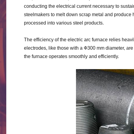
conducting the electrical current necessary to susta
steelmakers to melt down scrap metal and produce hi
processed into various steel products.
The efficiency of the electric arc furnace relies hea
electrodes, like those with a Ф300 mm diameter, are p
the furnace operates smoothly and efficiently.