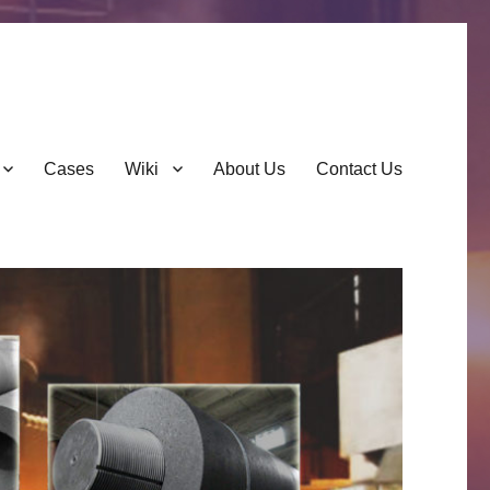
Cases
Wiki
About Us
Contact Us