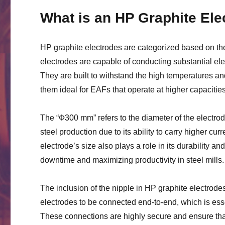
What is an HP Graphite Ele
HP graphite electrodes are categorized based on the
electrodes are capable of conducting substantial el
They are built to withstand the high temperatures an
them ideal for EAFs that operate at higher capacities
The “Ф300 mm” refers to the diameter of the electro
steel production due to its ability to carry higher cu
electrode’s size also plays a role in its durability an
downtime and maximizing productivity in steel mills.
The inclusion of the nipple in HP graphite electrod
electrodes to be connected end-to-end, which is essen
These connections are highly secure and ensure that t