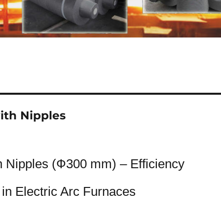
ith Nipples
h Nipples (Ф300 mm) – Efficiency
in Electric Arc Furnaces