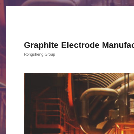
Graphite Electrode Manufa
Rongsheng Group