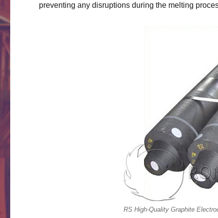
preventing any disruptions during the melting proce
RS High-Quality Graphite Electro