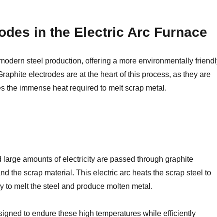
odes in the Electric Arc Furnace
odern steel production, offering a more environmentally friend
 Graphite electrodes are at the heart of this process, as they are
tes the immense heat required to melt scrap metal.
d large amounts of electricity are passed through graphite
d the scrap material. This electric arc heats the scrap steel to
 to melt the steel and produce molten metal.
esigned to endure these high temperatures while efficiently