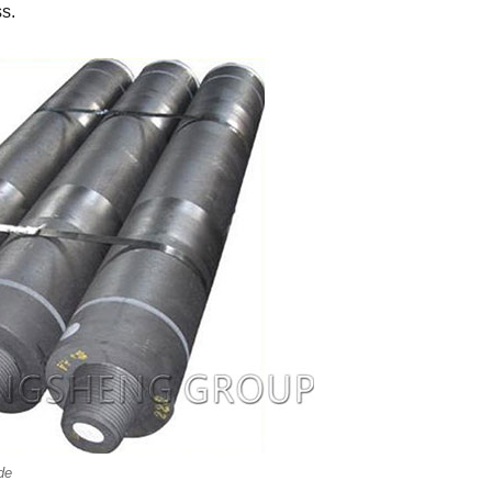
ss.
de