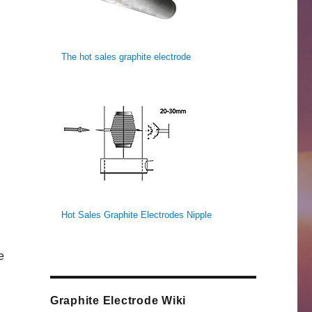
The hot sales graphite electrode
Hot Sales Graphite Electrodes Nipple
e
Graphite Electrode Wiki