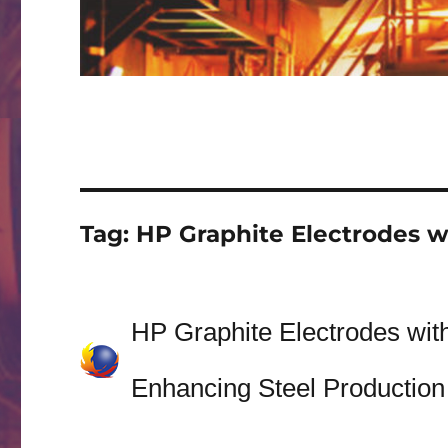
Tag:
HP Graphite Electrodes w
HP Graphite Electrodes wit
Enhancing Steel Production 