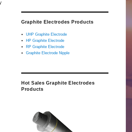
y
Graphite Electrodes Products
UHP Graphite Electrode
HP Graphite Electrode
RP Graphite Electrode
Graphite Electrode Nipple
Hot Sales Graphite Electrodes
Products