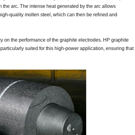
in the arc. The intense heat generated by the arc allows
gh-quality molten steel, which can then be refined and
vily on the performance of the graphite electrodes. HP graphite
articularly suited for this high-power application, ensuring that