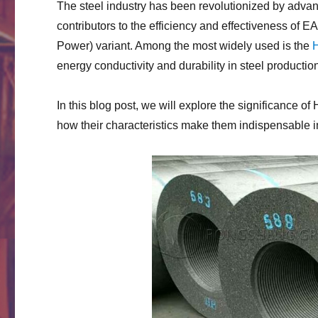
The steel industry has been revolutionized by advan
contributors to the efficiency and effectiveness of E
Power) variant. Among the most widely used is the
H
energy conductivity and durability in steel productio
In this blog post, we will explore the significance of 
how their characteristics make them indispensable 