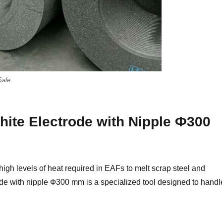
Sale
hite Electrode with Nipple Ф300
high levels of heat required in EAFs to melt scrap steel and
rode with nipple Ф300 mm is a specialized tool designed to handl