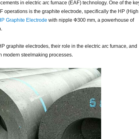
cements in electric arc furnace (EAF) technology. One of the ke
AF operations is the graphite electrode, specifically the HP (High
P Graphite Electrode
with nipple Ф300 mm, a powerhouse of
n.
HP graphite electrodes, their role in the electric arc furnace, and
in modern steelmaking processes.