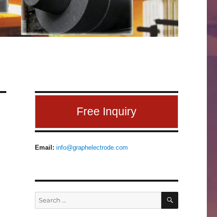
Free Inquiry
Email:
info@graphelectrode.com
SEARCH
Search
for: