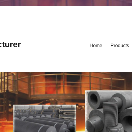
cturer
Home
Products