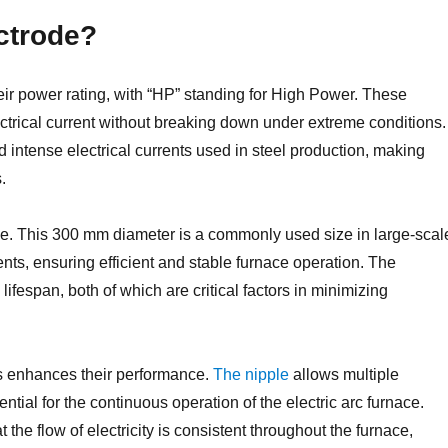
ctrode?
ir power rating, with “HP” standing for High Power. These
ectrical current without breaking down under extreme conditions.
d intense electrical currents used in steel production, making
.
de. This 300 mm diameter is a commonly used size in large-scal
rrents, ensuring efficient and stable furnace operation. The
d lifespan, both of which are critical factors in minimizing
es enhances their performance.
The nipple
allows multiple
tial for the continuous operation of the electric arc furnace.
he flow of electricity is consistent throughout the furnace,