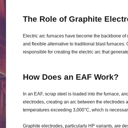
The Role of Graphite Electr
Electric arc furnaces have become the backbone of m
and flexible alternative to traditional blast furnaces.
responsible for creating the electric arc that genera
How Does an EAF Work?
In an EAF, scrap steel is loaded into the furnace, an
electrodes, creating an arc between the electrodes an
temperatures exceeding 3,000°C, which is necessary
Graphite electrodes, particularly HP variants, are d