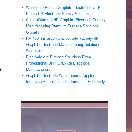
Wholesale Russia Graphite Electrodes UHP
Prices RP Electrode Supply Solutions
China 400mm UHP Graphite Electrode Factory
Manufacturing Premium Furnace Solutions
Globally
HP 450mm Graphite Electrode Factory RP
Graphite Electrode Manufacturing Solutions
Worldwide
Electrode Arc Furnace Solutions From
Professional UHP Graphite Electrode
e
Manufacturers
Graphite Electrode With Tapered Nipples
Improves Arc Furnace Performance Efficiently