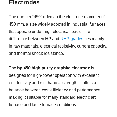
Electrodes
The number “450” refers to the electrode diameter of
450 mm, a size widely adopted in industrial furnaces
that operate under high electrical loads. The
difference between HP and
UHP grades
lies mainly
in raw materials, electrical resistivity, current capacity,
and thermal shock resistance.
The
hp 450 high purity graphite electrode
is
designed for high-power operation with excellent
conductivity and mechanical strength. It offers a
balance between cost efficiency and performance,
making it suitable for many standard electric arc
furnace and ladle furnace conditions.