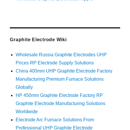
Graphite Electrode Wiki
Wholesale Russia Graphite Electrodes UHP
Prices RP Electrode Supply Solutions
China 400mm UHP Graphite Electrode Factory
Manufacturing Premium Furnace Solutions
Globally
HP 450mm Graphite Electrode Factory RP
Graphite Electrode Manufacturing Solutions
Worldwide
Electrode Arc Furnace Solutions From
Professional UHP Graphite Electrode