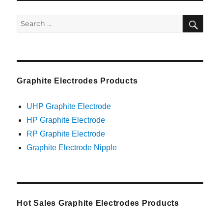
SEA
Search
for:
Graphite Electrodes Products
UHP Graphite Electrode
HP Graphite Electrode
RP Graphite Electrode
Graphite Electrode Nipple
Hot Sales Graphite Electrodes Products