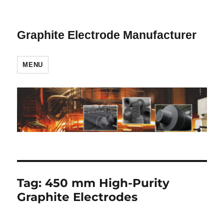
Graphite Electrode Manufacturer
MENU
Tag:
450 mm High-Purity
Graphite Electrodes