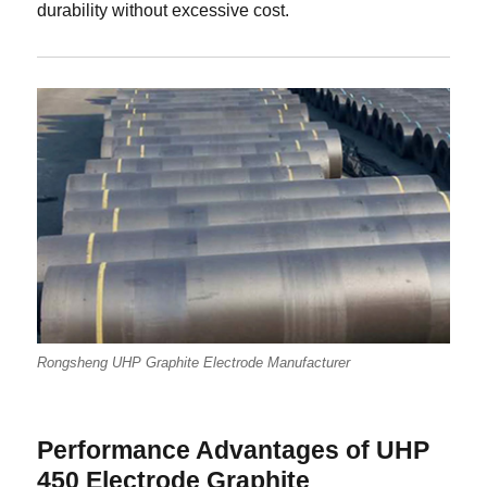
durability without excessive cost.
Rongsheng UHP Graphite Electrode Manufacturer
Performance Advantages of UHP
450 Electrode Graphite