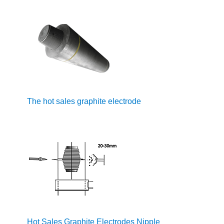
The hot sales graphite electrode
Hot Sales Graphite Electrodes Nipple