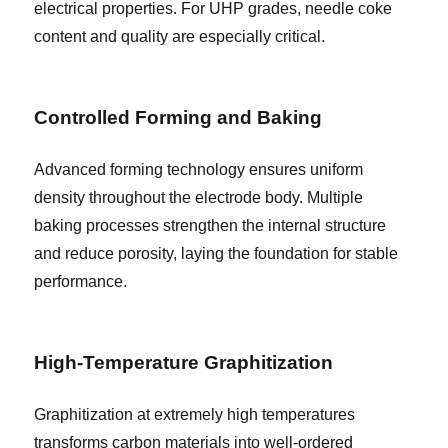
electrical properties. For UHP grades, needle coke
content and quality are especially critical.
Controlled Forming and Baking
Advanced forming technology ensures uniform
density throughout the electrode body. Multiple
baking processes strengthen the internal structure
and reduce porosity, laying the foundation for stable
performance.
High-Temperature Graphitization
Graphitization at extremely high temperatures
transforms carbon materials into well-ordered