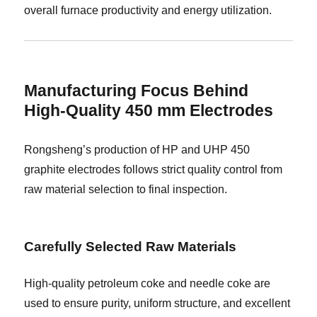
overall furnace productivity and energy utilization.
Manufacturing Focus Behind
High-Quality 450 mm Electrodes
Rongsheng’s production of HP and UHP 450
graphite electrodes follows strict quality control from
raw material selection to final inspection.
Carefully Selected Raw Materials
High-quality petroleum coke and needle coke are
used to ensure purity, uniform structure, and excellent