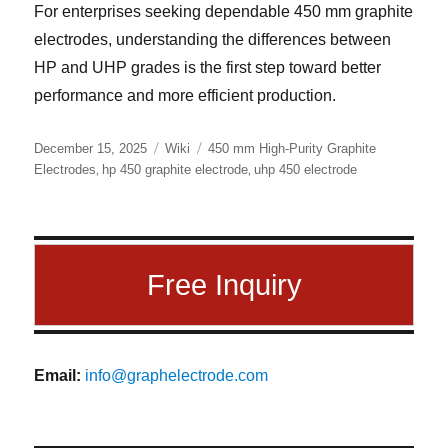
For enterprises seeking dependable 450 mm graphite
electrodes, understanding the differences between
HP and UHP grades is the first step toward better
performance and more efficient production.
Posted
Categories
Tags
December 15, 2025
Wiki
450 mm High-Purity Graphite
on
,
,
Electrodes
hp 450 graphite electrode
uhp 450 electrode
Free Inquiry
Email:
info@graphelectrode.com