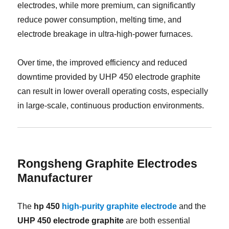
electrodes, while more premium, can significantly
reduce power consumption, melting time, and
electrode breakage in ultra-high-power furnaces.
Over time, the improved efficiency and reduced
downtime provided by UHP 450 electrode graphite
can result in lower overall operating costs, especially
in large-scale, continuous production environments.
Rongsheng Graphite Electrodes
Manufacturer
The
hp 450
high-purity graphite electrode
and the
UHP 450 electrode graphite
are both essential