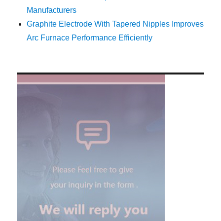
Manufacturers
Graphite Electrode With Tapered Nipples Improves
Arc Furnace Performance Efficiently