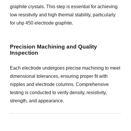
graphite crystals. This step is essential for achieving
low resistivity and high thermal stability, particularly
for uhp 450 electrode graphite.
Precision Machining and Quality
Inspection
Each electrode undergoes precise machining to meet
dimensional tolerances, ensuring proper fit with
nipples and electrode columns. Comprehensive
testing is conducted to verify density, resistivity,
strength, and appearance.