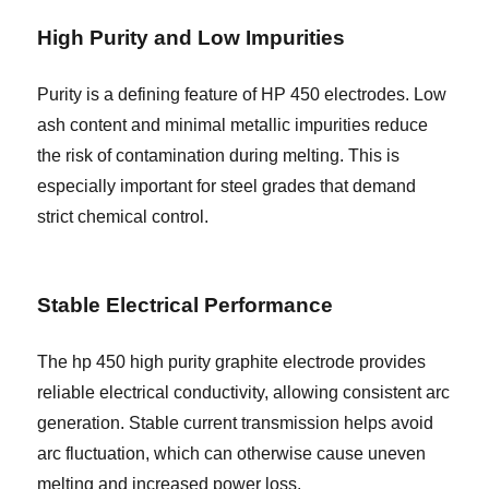
High Purity and Low Impurities
Purity is a defining feature of HP 450 electrodes. Low
ash content and minimal metallic impurities reduce
the risk of contamination during melting. This is
especially important for steel grades that demand
strict chemical control.
Stable Electrical Performance
The hp 450 high purity graphite electrode provides
reliable electrical conductivity, allowing consistent arc
generation. Stable current transmission helps avoid
arc fluctuation, which can otherwise cause uneven
melting and increased power loss.