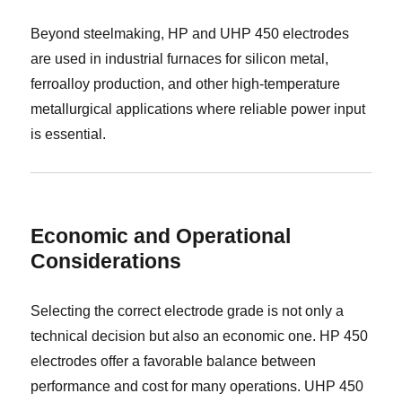
Beyond steelmaking, HP and UHP 450 electrodes
are used in industrial furnaces for silicon metal,
ferroalloy production, and other high-temperature
metallurgical applications where reliable power input
is essential.
Economic and Operational
Considerations
Selecting the correct electrode grade is not only a
technical decision but also an economic one. HP 450
electrodes offer a favorable balance between
performance and cost for many operations. UHP 450