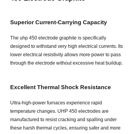
Superior Current-Carrying Capacity
The uhp 450 electrode graphite is specifically
designed to withstand very high electrical currents. Its
lower electrical resistivity allows more power to pass
through the electrode without excessive heat buildup.
Excellent Thermal Shock Resistance
Ultra-high-power furnaces experience rapid
temperature changes. UHP 450 electrodes are
manufactured to resist cracking and spalling under
these harsh thermal cycles, ensuring safer and more