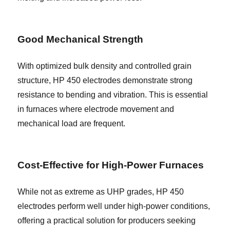
Good Mechanical Strength
With optimized bulk density and controlled grain
structure, HP 450 electrodes demonstrate strong
resistance to bending and vibration. This is essential
in furnaces where electrode movement and
mechanical load are frequent.
Cost-Effective for High-Power Furnaces
While not as extreme as UHP grades, HP 450
electrodes perform well under high-power conditions,
offering a practical solution for producers seeking