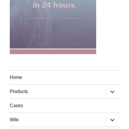
Home
expand
Products
child
menu
Cases
expand
Wiki
child
menu