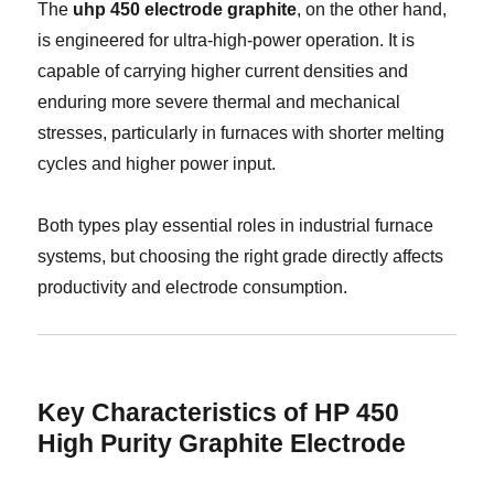
The
uhp 450 electrode graphite
, on the other hand,
is engineered for ultra-high-power operation. It is
capable of carrying higher current densities and
enduring more severe thermal and mechanical
stresses, particularly in furnaces with shorter melting
cycles and higher power input.
Both types play essential roles in industrial furnace
systems, but choosing the right grade directly affects
productivity and electrode consumption.
Key Characteristics of HP 450
High Purity Graphite Electrode