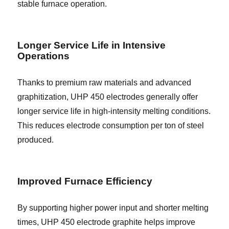
stable furnace operation.
Longer Service Life in Intensive
Operations
Thanks to premium raw materials and advanced
graphitization, UHP 450 electrodes generally offer
longer service life in high-intensity melting conditions.
This reduces electrode consumption per ton of steel
produced.
Improved Furnace Efficiency
By supporting higher power input and shorter melting
times, UHP 450 electrode graphite helps improve