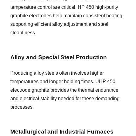
temperature control are critical. HP 450 high-purity
graphite electrodes help maintain consistent heating,
supporting efficient alloy adjustment and steel
cleanliness.
Alloy and Special Steel Production
Producing alloy steels often involves higher
temperatures and longer holding times. UHP 450
electrode graphite provides the thermal endurance
and electrical stability needed for these demanding
processes.
Metallurgical and Industrial Furnaces