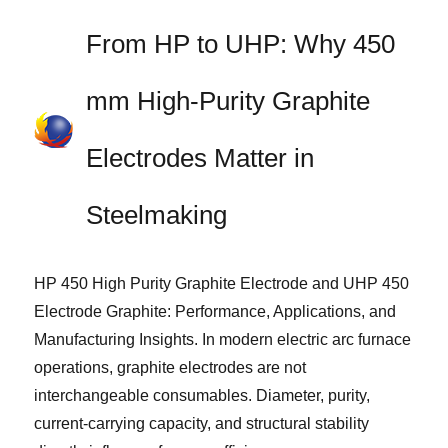
From HP to UHP: Why 450
mm High-Purity Graphite
Electrodes Matter in
Steelmaking
HP 450 High Purity Graphite Electrode and UHP 450
Electrode Graphite: Performance, Applications, and
Manufacturing Insights. In modern electric arc furnace
operations, graphite electrodes are not
interchangeable consumables. Diameter, purity,
current-carrying capacity, and structural stability