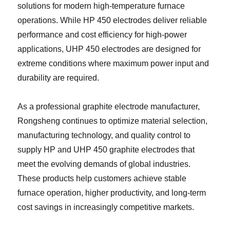
solutions for modern high-temperature furnace
operations. While HP 450 electrodes deliver reliable
performance and cost efficiency for high-power
applications, UHP 450 electrodes are designed for
extreme conditions where maximum power input and
durability are required.
As a professional graphite electrode manufacturer,
Rongsheng continues to optimize material selection,
manufacturing technology, and quality control to
supply HP and UHP 450 graphite electrodes that
meet the evolving demands of global industries.
These products help customers achieve stable
furnace operation, higher productivity, and long-term
cost savings in increasingly competitive markets.