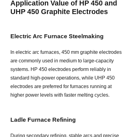
Application Value of HP 450 and
UHP 450 Graphite Electrodes
Electric Arc Furnace Steelmaking
In electric arc furnaces, 450 mm graphite electrodes
are commonly used in medium to large-capacity
systems. HP 450 electrodes perform reliably in
standard high-power operations, while UHP 450
electrodes are preferred for furnaces running at
higher power levels with faster melting cycles.
Ladle Furnace Refining
During secondary refining, stable arcs and precise