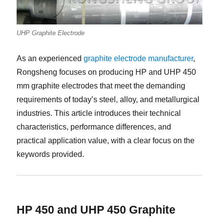
UHP Graphite Electrode
As an experienced
graphite electrode manufacturer
,
Rongsheng focuses on producing HP and UHP 450
mm graphite electrodes that meet the demanding
requirements of today’s steel, alloy, and metallurgical
industries. This article introduces their technical
characteristics, performance differences, and
practical application value, with a clear focus on the
keywords provided.
HP 450 and UHP 450 Graphite