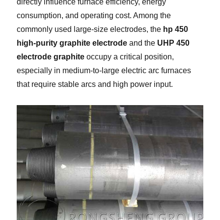
directly influence furnace efficiency, energy
consumption, and operating cost. Among the
commonly used large-size electrodes, the
hp 450
high-purity graphite electrode
and the
UHP 450
electrode graphite
occupy a critical position,
especially in medium-to-large electric arc furnaces
that require stable arcs and high power input.