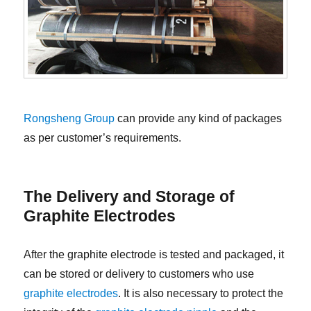
Rongsheng Group
can provide any kind of packages
as per customer’s requirements.
The Delivery and Storage of
Graphite Electrodes
After the graphite electrode is tested and packaged, it
can be stored or delivery to customers who use
graphite electrodes
. It is also necessary to protect the