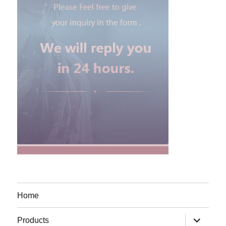
Home
expand
Products
child