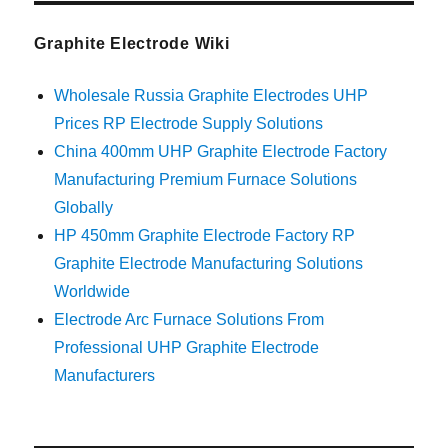
Graphite Electrode Wiki
Wholesale Russia Graphite Electrodes UHP
Prices RP Electrode Supply Solutions
China 400mm UHP Graphite Electrode Factory
Manufacturing Premium Furnace Solutions
Globally
HP 450mm Graphite Electrode Factory RP
Graphite Electrode Manufacturing Solutions
Worldwide
Electrode Arc Furnace Solutions From
Professional UHP Graphite Electrode
Manufacturers