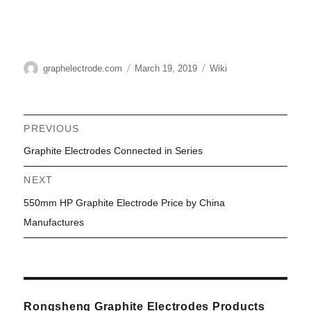
Author
Posted
Categories
graphelectrode.com
March 19, 2019
Wiki
on
Post
PREVIOUS
Previous
Graphite Electrodes Connected in Series
navigation
post:
NEXT
Next
550mm HP Graphite Electrode Price by China
post:
Manufactures
Rongsheng Graphite Electrodes Products