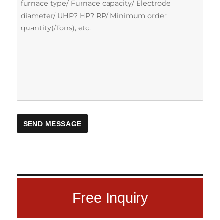
Free Inquiry