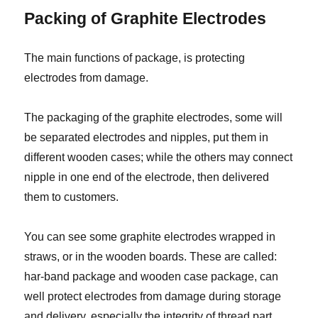
Packing of Graphite Electrodes
The main functions of package, is protecting
electrodes from damage.
The packaging of the graphite electrodes, some will
be separated electrodes and nipples, put them in
different wooden cases; while the others may connect
nipple in one end of the electrode, then delivered
them to customers.
You can see some graphite electrodes wrapped in
straws, or in the wooden boards. These are called:
har-band package and wooden case package, can
well protect electrodes from damage during storage
and delivery, especially the integrity of thread part