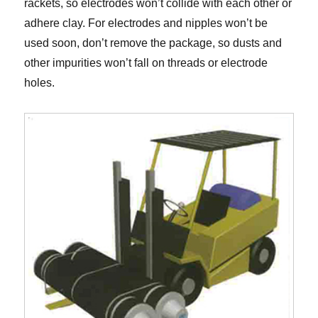
rackets, so electrodes won’t collide with each other or
adhere clay. For electrodes and nipples won’t be
used soon, don’t remove the package, so dusts and
other impurities won’t fall on threads or electrode
holes.