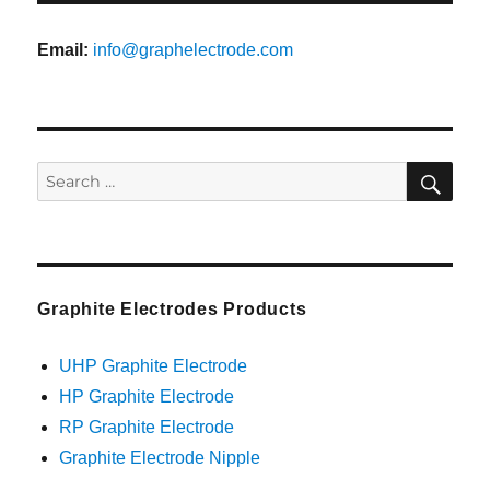
Email:
info@graphelectrode.com
SEA
Search
for:
Graphite Electrodes Products
UHP Graphite Electrode
HP Graphite Electrode
RP Graphite Electrode
Graphite Electrode Nipple