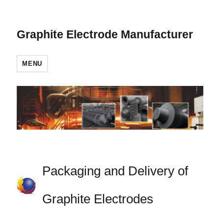
Graphite Electrode Manufacturer
MENU
Packaging and Delivery of
Graphite Electrodes