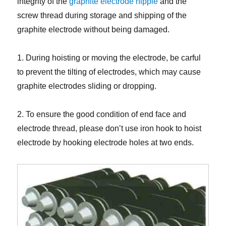
integrity of the
graphite electrode nipple
and the
screw thread during storage and shipping of the
graphite electrode without being damaged.
1. During hoisting or moving the electrode, be carful
to prevent the tilting of electrodes, which may cause
graphite electrodes sliding or dropping.
2. To ensure the good condition of end face and
electrode thread, please don’t use iron hook to hoist
electrode by hooking electrode holes at two ends.