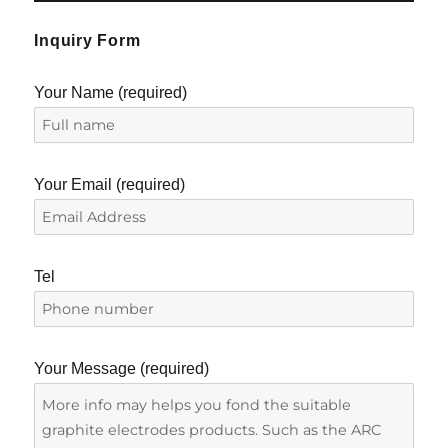
Inquiry Form
Your Name (required)
Your Email (required)
Tel
Your Message (required)