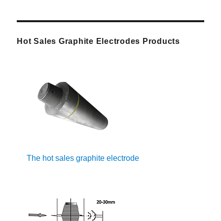
Hot Sales Graphite Electrodes Products
The hot sales graphite electrode