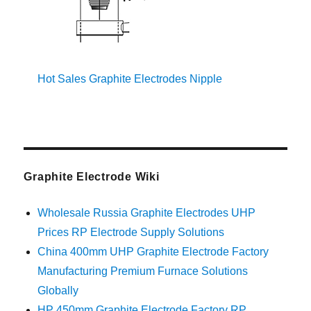
Hot Sales Graphite Electrodes Nipple
Graphite Electrode Wiki
Wholesale Russia Graphite Electrodes UHP
Prices RP Electrode Supply Solutions
China 400mm UHP Graphite Electrode Factory
Manufacturing Premium Furnace Solutions
Globally
HP 450mm Graphite Electrode Factory RP