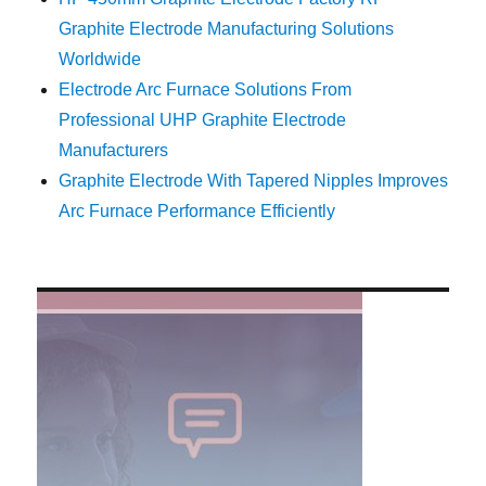
Graphite Electrode Manufacturing Solutions
Worldwide
Electrode Arc Furnace Solutions From
Professional UHP Graphite Electrode
Manufacturers
Graphite Electrode With Tapered Nipples Improves
Arc Furnace Performance Efficiently