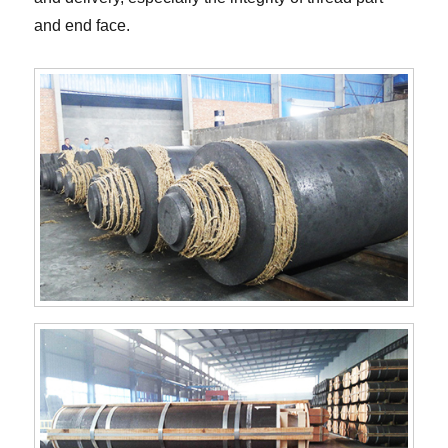
and end face.