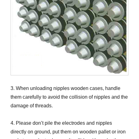
3. When unloading nipples wooden cases, handle
them carefully to avoid the collision of nipples and the
damage of threads.
4. Please don’t pile the electrodes and nipples
directly on ground, put them on wooden pallet or iron