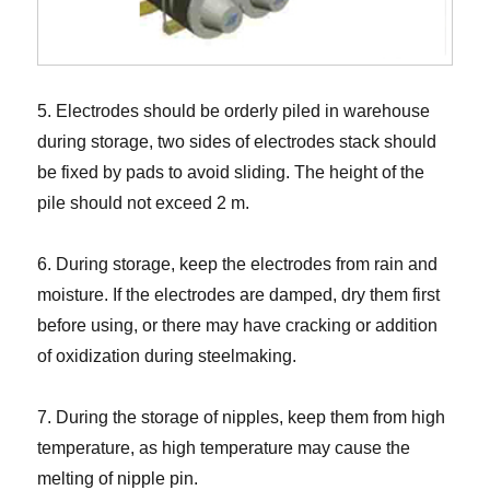
5. Electrodes should be orderly piled in warehouse
during storage, two sides of electrodes stack should
be fixed by pads to avoid sliding. The height of the
pile should not exceed 2 m.
6. During storage, keep the electrodes from rain and
moisture. If the electrodes are damped, dry them first
before using, or there may have cracking or addition
of oxidization during steelmaking.
7. During the storage of nipples, keep them from high
temperature, as high temperature may cause the
melting of nipple pin.