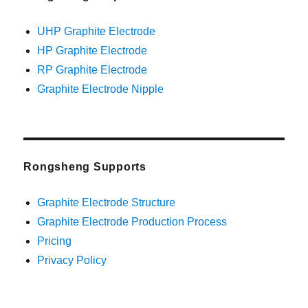
UHP Graphite Electrode
HP Graphite Electrode
RP Graphite Electrode
Graphite Electrode Nipple
Rongsheng Supports
Graphite Electrode Structure
Graphite Electrode Production Process
Pricing
Privacy Policy